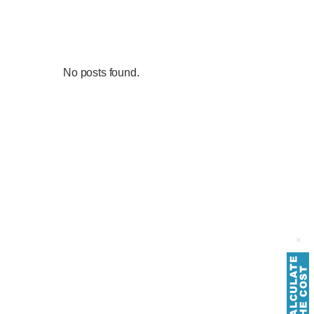
No posts found.