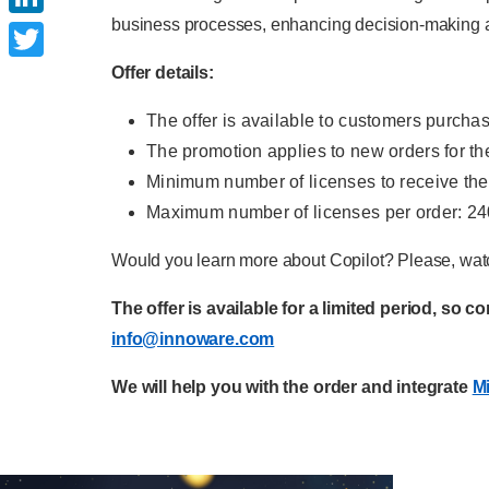
business processes, enhancing decision-making an
LinkedIn
Offer details:
Twitter
The offer is available to customers purcha
The promotion applies to new orders for th
Minimum number of licenses to receive the
Maximum number of licenses per order: 24
Would you learn more about Copilot? Please, watc
The offer is available for a limited period, so c
info@innoware.com
We will help you with the order and integrate
Mi