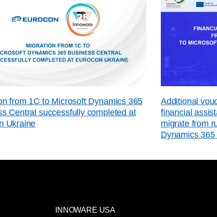
on from 1C to Microsoft Dynamics 365
Additional vo
s Central successfully completed at
financial assi
n Ukraine
migrate from r
Dynamics 365 
INNOWARE USA