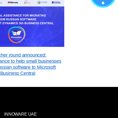
ucher round announced:
stance to help small businesses
ussian software to Microsoft
Business Central
INNOWARE UAE