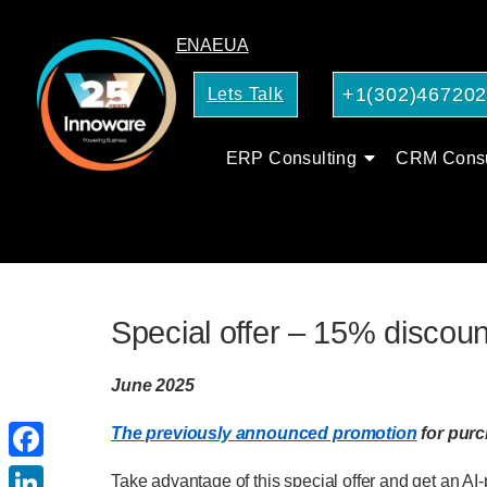
EN
AE
UA
+1(302)46720
Lets Talk
ERP Consulting
CRM Consu
Special offer – 15% discoun
June 2025
The previously announced promotion
for pur
Facebook
Take advantage of this special offer and get an A