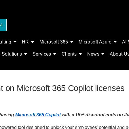
24
lting
HR
Microsoft 365
Microsoft Azure
AI 
Solutions
Services
Clients
News
About U
t on Microsoft 365 Copilot licenses
chasing
Microsoft 365 Copilot
with a 15% discount ends on Ju
I-powered tool designed to unlock your employees’ potential and