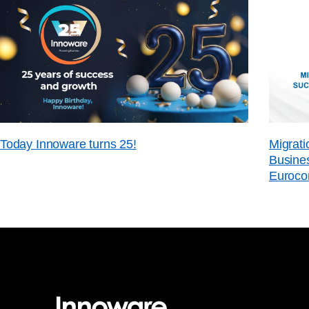
Today Innoware turns 25!
Migrati
Busines
Euroco