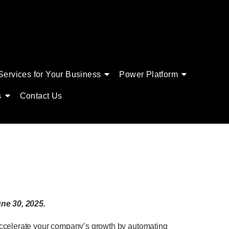
Services for Your Business
Power Platform
s
Contact Us
ne 30, 2025.
 accelerate your company’s growth by automating