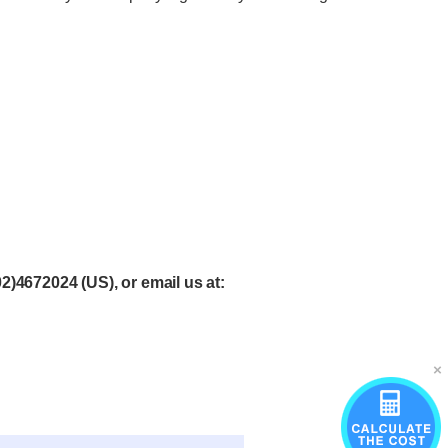
02)4672024
(US), or email
us at
: