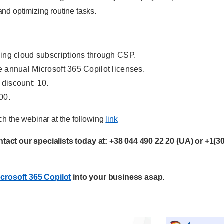
d optimizing routine tasks.
sing cloud subscriptions through CSP.
e annual Microsoft 365 Copilot licenses.
 discount: 10.
00.
h the webinar at the following
link
ontact our specialists today at:
+38 044 490 22 20
(UA) or
+1(3
crosoft 365 Copilot
into your business asap.