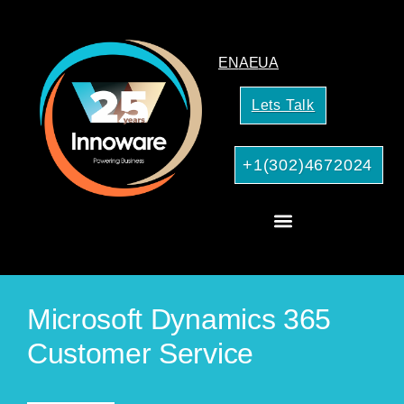
EN
AE
UA
Lets Talk
+1(302)4672024
CRM Consulting
AI Services for Your Business
Microsoft Dynamics 365
Customer Service