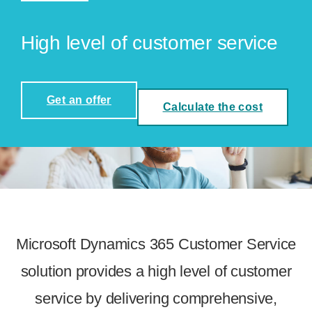
High level of customer service
Get an offer
Calculate the cost
Microsoft Dynamics 365 Customer Service
solution provides a high level of customer
service by delivering comprehensive,