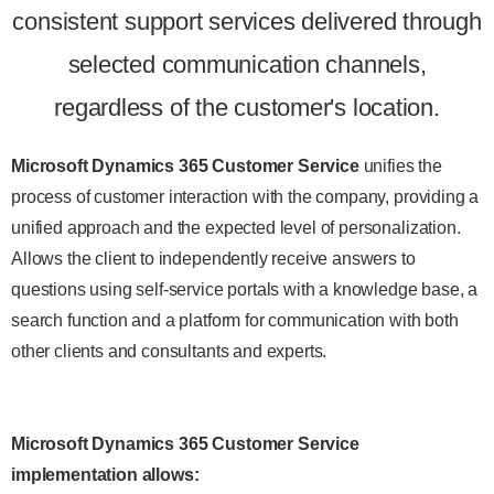
consistent support services delivered through
selected communication channels,
regardless of the customer's location.
Microsoft Dynamics 365 Customer Service
unifies the
process of customer interaction with the company, providing a
unified approach and the expected level of personalization.
Allows the client to independently receive answers to
questions using self-service portals with a knowledge base, a
search function and a platform for communication with both
other clients and consultants and experts.
Microsoft Dynamics 365 Customer Service
implementation allows
: