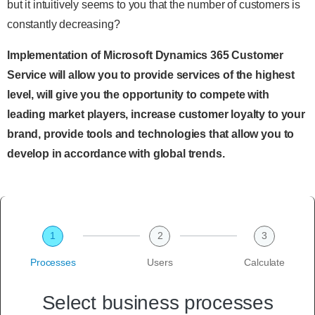
but it intuitively seems to you that the number of customers is
constantly decreasing?
Implementation of Microsoft Dynamics 365 Customer
Service will allow you to provide services of the highest
level, will give you the opportunity to compete with
leading market players, increase customer loyalty to your
brand, provide tools and technologies that allow you to
develop in accordance with global trends.
1
2
3
Processes
Users
Calculate
Select business processes