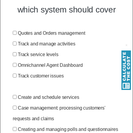
which system should cover
Quotes and Orders management
Track and manage activities
Track service levels
Omnichannel Agent Dashboard
Track customer issues
Create and schedule services
Case management: processing customers'
requests and claims
Creating and managing polls and questionnaires