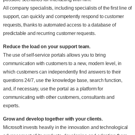
All company specialists, including specialists of the first line of
support, can quickly and competently respond to customer
requests, thanks to automated access to a database of
predictable and recurring customer requests.
Reduce the load on your support team.
The use of self-service portals allows you to bring
communication with customers to a new, modern level, in
which customers can independently find answers to their
questions 24/7, use the knowledge base, search function,
and, if necessary, use the portal as a platform for
communicating with other customers, consultants and
experts.
Grow and develop together with your clients.
Microsoft invests heavily in the innovation and technological