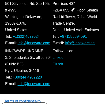
501 Silverside Rd, Ste 105,
Premises
407-
th
# 4995,
FZBA
055
,
4
Floor, Sheikh
Wilmington, Delaware,
Rashid Tower, Dubai World
19809-1376,
Trade Centre,
United States
Dubai, United Arab Emirates
Tel.:
+1(302)4672024
Tel.:
+971588894591
E-mail:
info@innoware.com
E-mail:
info@innoware.ae
INNOWARE UKRAINE
Follow us on
3, Sholudenka
St.
, office 204
LinkedIn
(Cubic BC)
Clutch
Kyiv
,
Ukraine
, 04116
Tel.:
+380(44)4902220
E-mail:
info@innoware.com
Terms of confidentiality