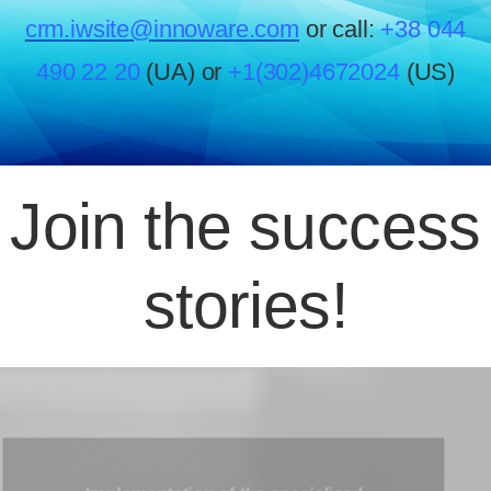
crm.iwsite@innoware.com
or call:
+38 044
490 22 20
(UA) or
+1(302)4672024
(US)
Join the success
stories!
The migration from Outbound