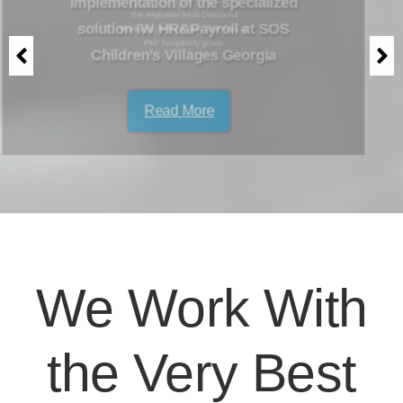
Marketing to Real-time Journeys at
PKF hospitality group
Read More
We Work With
the Very Best