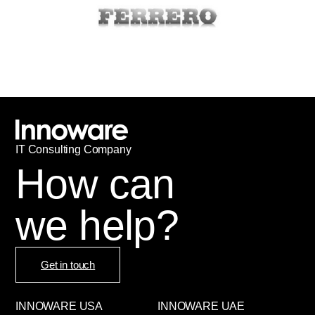
IT
С
onsulting Company
How can
we help?
Get in touch
INNOWARE USA
INNOWARE UAE