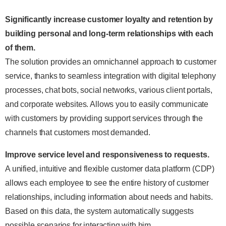
Significantly increase customer loyalty and retention by
building personal and long-term relationships with each
of them.
The solution provides an omnichannel approach to customer
service, thanks to seamless integration with digital telephony
processes, chat bots, social networks, various client portals,
and corporate websites. Allows you to easily communicate
with customers by providing support services through the
channels that customers most demanded.
Improve service level and responsiveness to requests.
A unified, intuitive and flexible customer data platform (CDP)
allows each employee to see the entire history of customer
relationships, including information about needs and habits.
Based on this data, the system automatically suggests
possible scenarios for interacting with him.