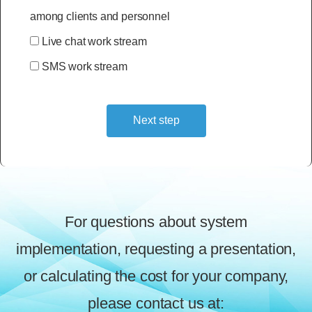
among clients and personnel
Live chat work stream
SMS work stream
Next step
Alternative:
For questions about system
implementation, requesting a presentation,
or calculating the cost for your company,
please contact us at: