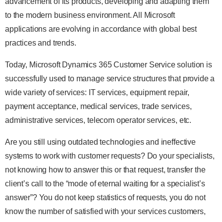
advancement of its products, developing and adapting them
to the modern business environment. All Microsoft
applications are evolving in accordance with global best
practices and trends.
Today, Microsoft Dynamics 365 Customer Service solution is
successfully used to manage service structures that provide a
wide variety of services: IT services, equipment repair,
payment acceptance, medical services, trade services,
administrative services, telecom operator services, etc.
Are you still using outdated technologies and ineffective
systems to work with customer requests? Do your specialists,
not knowing how to answer this or that request, transfer the
client’s call to the “mode of eternal waiting for a specialist’s
answer”? You do not keep statistics of requests, you do not
know the number of satisfied with your services customers,