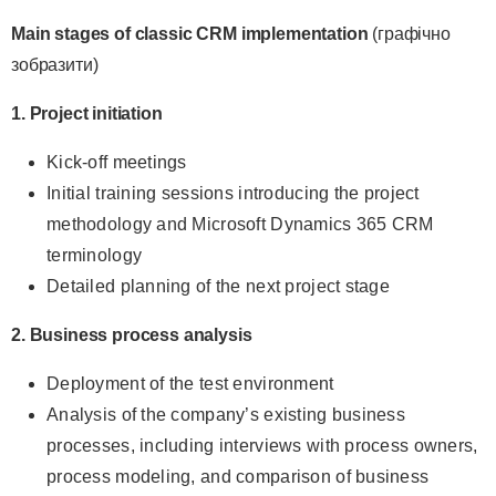
Main stages of classic CRM implementation
(графічно
зобразити)
1. Project initiation
Kick-off meetings
Initial training sessions introducing the project
methodology and Microsoft Dynamics 365 CRM
terminology
Detailed planning of the next project stage
2. Business process analysis
Deployment of the test environment
Analysis of the company’s existing business
processes, including interviews with process owners,
process modeling, and comparison of business