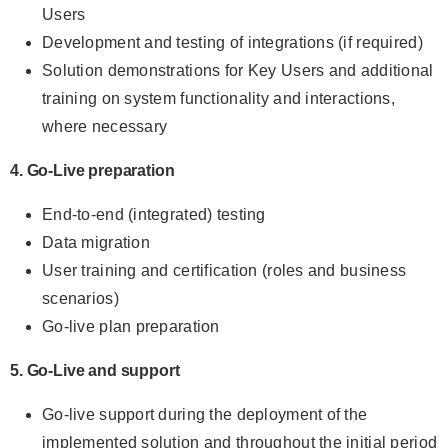
Users
Development and testing of integrations (if required)
Solution demonstrations for Key Users and additional
training on system functionality and interactions,
where necessary
4. Go-Live preparation
End-to-end (integrated) testing
Data migration
User training and certification (roles and business
scenarios)
Go-live plan preparation
5. Go-Live and support
Go-live support during the deployment of the
implemented solution and throughout the initial period