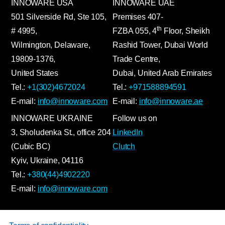
INNOWARE USA
INNOWARE UAE
501 Silverside Rd, Ste 105,
Premises
407-
th
# 4995,
FZBA
055
,
4
Floor, Sheikh
Wilmington, Delaware,
Rashid Tower, Dubai World
19809-1376,
Trade Centre,
United States
Dubai, United Arab Emirates
Tel.:
+1(302)4672024
Tel.:
+971588894591
E-mail:
info@innoware.com
E-mail:
info@innoware.ae
INNOWARE UKRAINE
Follow us on
3, Sholudenka
St.
, office 204
LinkedIn
(Cubic BC)
Clutch
Kyiv
,
Ukraine
, 04116
Tel.:
+380(44)4902220
E-mail:
info@innoware.com