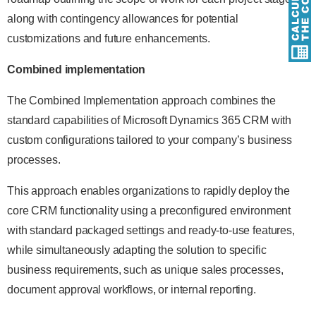
along with contingency allowances for potential
customizations and future enhancements.
Combined implementation
The Combined Implementation approach combines the
standard capabilities of Microsoft Dynamics 365 CRM with
custom configurations tailored to your company’s business
processes.
This approach enables organizations to rapidly deploy the
core CRM functionality using a preconfigured environment
with standard packaged settings and ready-to-use features,
while simultaneously adapting the solution to specific
business requirements, such as unique sales processes,
document approval workflows, or internal reporting.