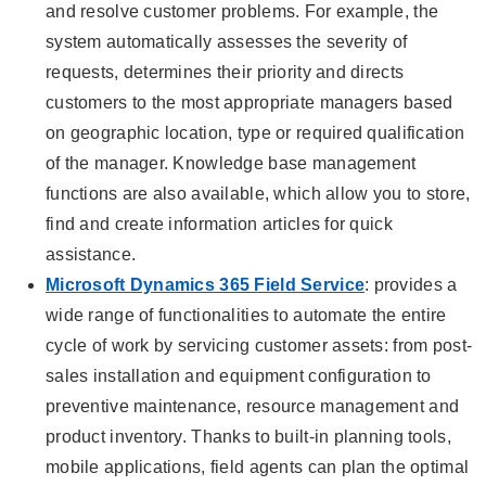
and resolve customer problems. For example, the
system automatically assesses the severity of
requests, determines their priority and directs
customers to the most appropriate managers based
on geographic location, type or required qualification
of the manager. Knowledge base management
functions are also available, which allow you to store,
find and create information articles for quick
assistance.
Microsoft Dynamics 365 Field Service
: provides a
wide range of functionalities to automate the entire
cycle of work by servicing customer assets: from post-
sales installation and equipment configuration to
preventive maintenance, resource management and
product inventory. Thanks to built-in planning tools,
mobile applications, field agents can plan the optimal