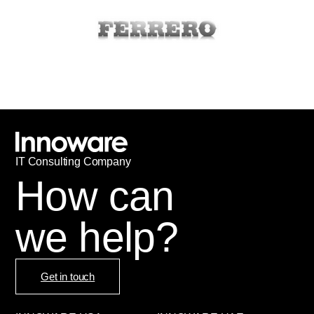
IT
С
onsulting Company
How can
we help?
Get in touch