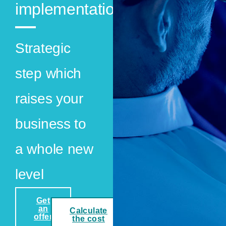
implementation
Strategic
step which
raises your
business to
a whole new
level
Get
an
Calculate
offer
the cost