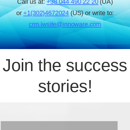
Call us at:
+38 044 490 22 20
(UA)
or
+1(302)4672024
(US) or write to:
crm.iwsite@innoware.com
Join the success
stories!