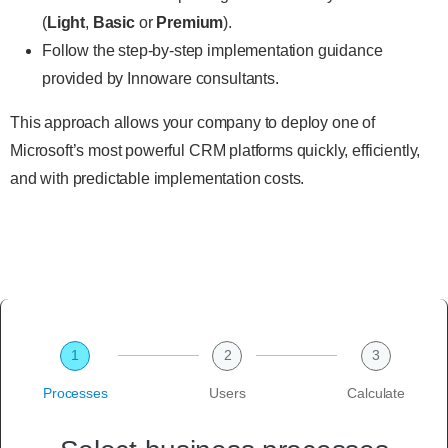
(
Light
,
Basic
or
Premium
).
Follow the step-by-step implementation guidance
provided by Innoware consultants.
This approach allows your company to deploy one of
Microsoft’s most powerful CRM platforms quickly, efficiently,
and with predictable implementation costs.
1
2
3
Processes
Users
Calculate