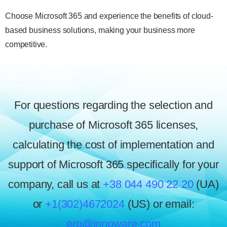
Choose Microsoft 365 and experience the benefits of cloud-
based business solutions, making your business more
competitive.
For questions regarding the selection and
purchase of Microsoft 365 licenses,
calculating the cost of implementation and
support of Microsoft 365 specifically for your
company, call us at
+38 044 490 22 20
(UA)
or
+1(302)4672024
(US) or email:
erp@innoware.com