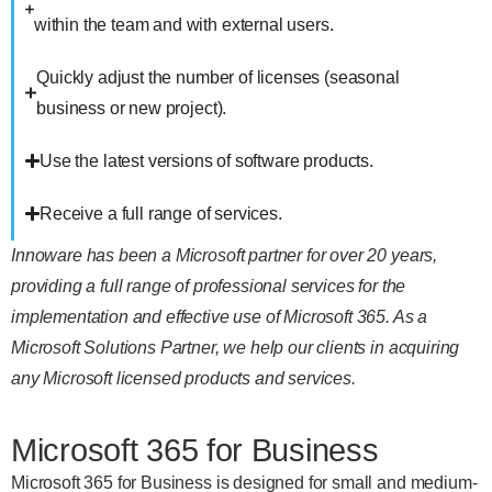
within the team and with external users.
Quickly adjust the number of licenses (seasonal
business or new project).
Use the latest versions of software products.
Receive a full range of services.
Innoware has been a Microsoft partner for over 20 years,
providing a full range of professional services for the
implementation and effective use of Microsoft 365. As a
Microsoft Solutions Partner, we help our clients in acquiring
any Microsoft licensed products and services.
Microsoft 365 for Business
Microsoft 365 for Business is designed for small and medium-