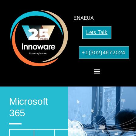
EN
AE
UA
Lets Talk
+1(302)4672024
AI Services for Your Business
Microsoft
365