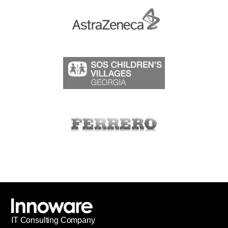
IT
С
onsulting Company