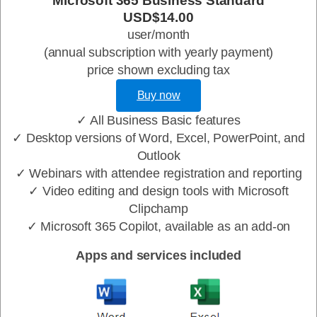
Microsoft 365 Business Standard
USD$14.00
user/month
(annual subscription with yearly payment)
price shown excluding tax
Buy now
✓ All Business Basic features
✓ Desktop versions of Word, Excel, PowerPoint, and
Outlook
✓ Webinars with attendee registration and reporting
✓ Video editing and design tools with Microsoft
Clipchamp
✓ Microsoft 365 Copilot, available as an add-on
Apps and services included