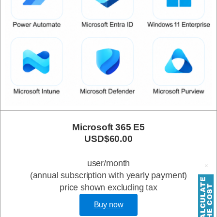
Microsoft 365 E5
USD$60.00
user/month
(annual subscription with yearly payment)
price shown excluding tax
Buy now