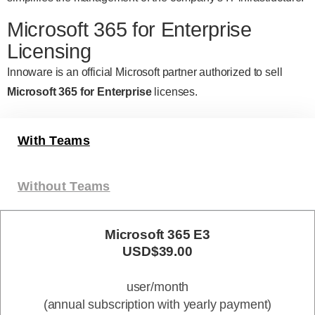
Microsoft 365 for Enterprise
Licensing
Innoware is an official Microsoft partner authorized to sell
Microsoft 365 for Enterprise
licenses.
With Teams
Without Teams
Microsoft 365 E3
USD$39.00
user/month
(annual subscription with yearly payment)