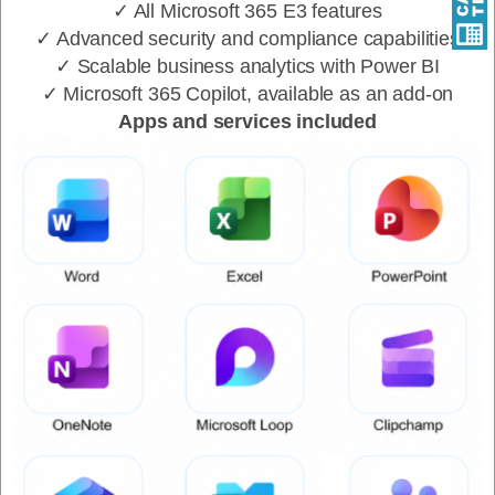
✓ All Microsoft 365 E3 features
✓ Advanced security and compliance capabilities
✓ Scalable business analytics with Power BI
✓ Microsoft 365 Copilot, available as an add-on
Apps and services included