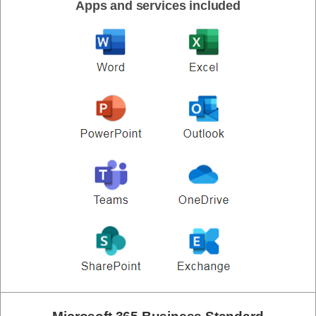
Apps and services included