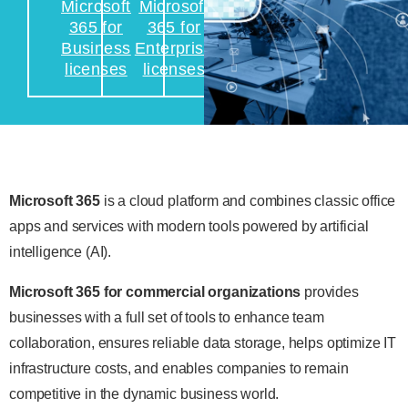
Microsoft
Microsoft
365 for
365 for
Business
Enterprise
licenses
licenses
Microsoft 365
is a cloud platform and combines classic office
apps and services with modern tools powered by artificial
intelligence (AI).
Microsoft 365 for commercial organizations
provides
businesses with a full set of tools to enhance team
collaboration, ensures reliable data storage, helps optimize IT
infrastructure costs, and enables companies to remain
competitive in the dynamic business world.