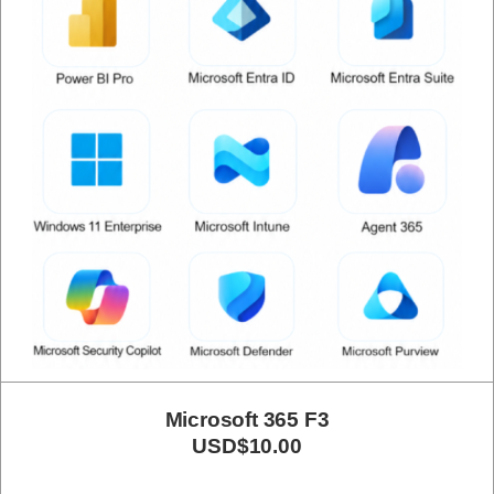
Microsoft 365 F3
USD$10.00