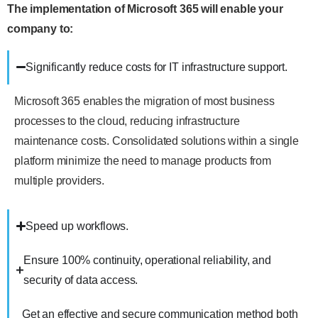
The implementation of Microsoft 365 will enable your
company to:
Significantly reduce costs for IT infrastructure support.
Microsoft 365 enables the migration of most business
processes to the cloud, reducing infrastructure
maintenance costs. Consolidated solutions within a single
platform minimize the need to manage products from
multiple providers.
Speed up workflows.
Ensure 100% continuity, operational reliability, and
security of data access.
Get an effective and secure communication method both