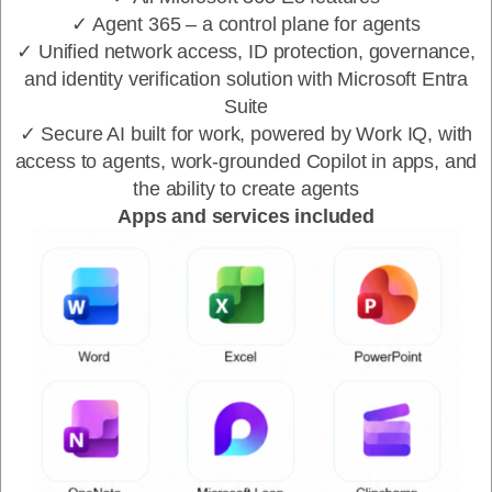
✓ Agent 365 – a control plane for agents
✓ Unified network access, ID protection, governance,
and identity verification solution with Microsoft Entra
Suite
✓ Secure AI built for work, powered by Work IQ, with
access to agents, work-grounded Copilot in apps, and
the ability to create agents
Apps and services included