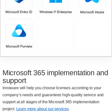
Microsoft 365 implementation and
support
Innoware will help you choose licenses according to your
company’s needs and guarantees high-quality service and
support at all stages of the Microsoft 365 implementation
project.
Learn more about our services
.