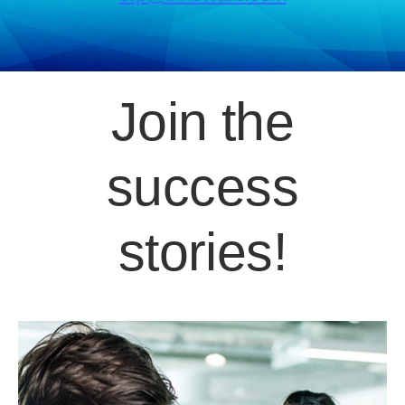
Join the
success
stories!