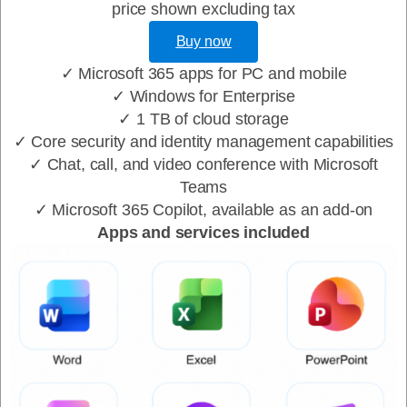
price shown excluding tax
Buy now
✓ Microsoft 365 apps for PC and mobile
✓ Windows for Enterprise
✓ 1 TB of cloud storage
✓ Core security and identity management capabilities
✓ Chat, call, and video conference with Microsoft
Teams
✓ Microsoft 365 Copilot, available as an add-on
Apps and services included