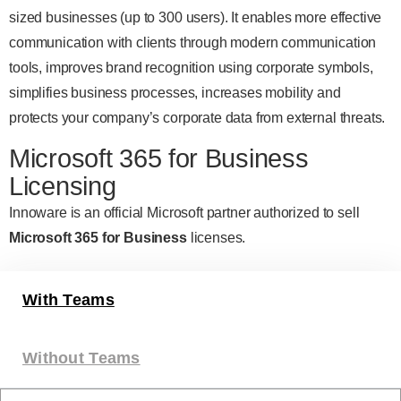
sized businesses (up to 300 users). It enables more effective
communication with clients through modern communication
tools, improves brand recognition using corporate symbols,
simplifies business processes, increases mobility and
protects your company’s corporate data from external threats.
Microsoft 365 for Business
Licensing
Innoware is an official Microsoft partner authorized to sell
Microsoft 365 for Business
licenses.
With Teams
Without Teams