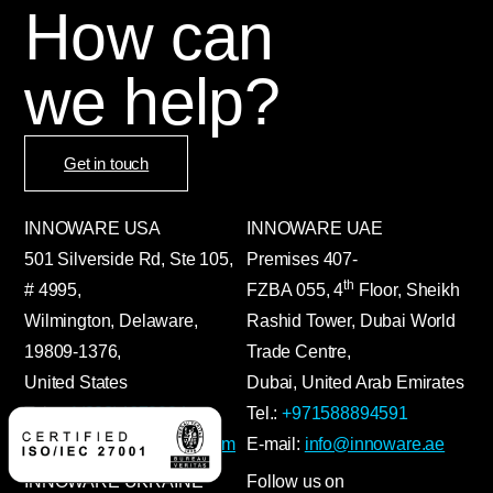
How can
we help?
Get in touch
INNOWARE USA
INNOWARE UAE
501 Silverside Rd, Ste 105,
Premises
407-
th
# 4995,
FZBA
055
,
4
Floor, Sheikh
Wilmington, Delaware,
Rashid Tower, Dubai World
19809-1376,
Trade Centre,
United States
Dubai, United Arab Emirates
Tel.:
+1(302)4672024
Tel.:
+971588894591
E-mail:
info@innoware.com
E-mail:
info@innoware.ae
INNOWARE UKRAINE
Follow us on