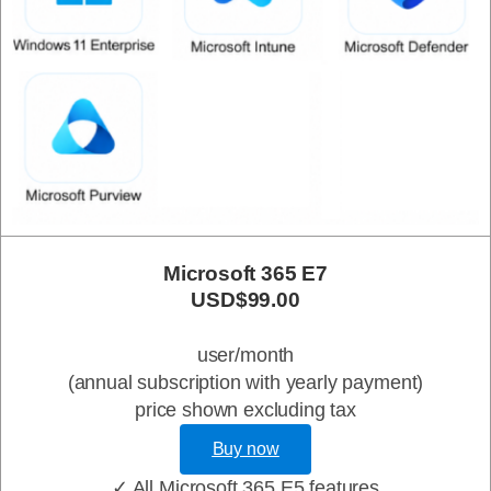
Microsoft 365 E7
USD$99.00
user/month
(annual subscription with yearly payment)
price shown excluding tax
Buy now
✓ All Microsoft 365 E5 features