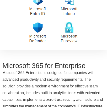
Microsoft 365 for Enterprise
Microsoft 365 Enterprise is designed for companies with
advanced productivity and security requirements. The
solution provides a modern environment for effective team
collaboration, includes built-in analytics tools with extended
capabilities, implements a zero-trust security architecture and
simplifies the management of the company’s IT infrastructure.