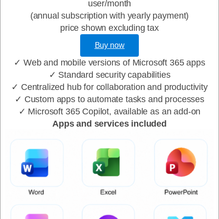
user/month
(annual subscription with yearly payment)
price shown excluding tax
Buy now
✓ Web and mobile versions of Microsoft 365 apps
✓ Standard security capabilities
✓ Centralized hub for collaboration and productivity
✓ Custom apps to automate tasks and processes
✓ Microsoft 365 Copilot, available as an add-on
Apps and services included