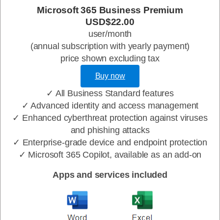
Microsoft 365 Business Premium
USD$22.00
user/month
(annual subscription with yearly payment)
price shown excluding tax
Buy now
✓ All Business Standard features
✓ Advanced identity and access management
✓ Enhanced cyberthreat protection against viruses
and phishing attacks
✓ Enterprise-grade device and endpoint protection
✓ Microsoft 365 Copilot, available as an add-on
Apps and services included