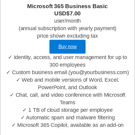
Microsoft 365 Business Basic
USD$7.00
user/month
(annual subscription with yearly payment)
price shown excluding tax
Buy now
✓ Identity, access, and user management for up to
300 employees
✓ Custom business email (you@yourbusiness.com)
✓ Web and mobile versions of Word, Excel,
PowerPoint, and Outlook
✓ Chat, call, and video conference with Microsoft
Teams
✓ 1 TB of cloud storage per employee
✓ Automatic spam and malware filtering
✓ Microsoft 365 Copilot, available as an add-on