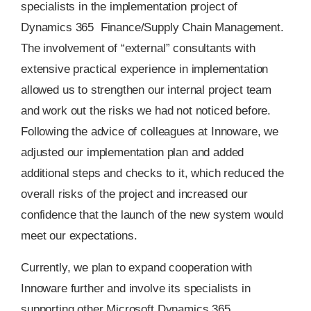
specialists in the implementation project of
Dynamics 365 Finance/Supply Chain Management.
The involvement of “external” consultants with
extensive practical experience in implementation
allowed us to strengthen our internal project team
and work out the risks we had not noticed before.
Following the advice of colleagues at Innoware, we
adjusted our implementation plan and added
additional steps and checks to it, which reduced the
overall risks of the project and increased our
confidence that the launch of the new system would
meet our expectations.
Currently, we plan to expand cooperation with
Innoware further and involve its specialists in
supporting other Microsoft Dynamics 365