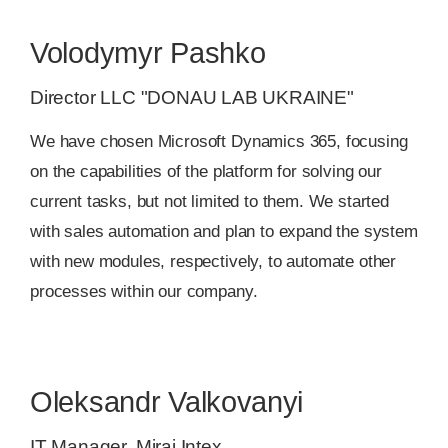
Volodymyr Pashko
Director LLC "DONAU LAB UKRAINE"
We have chosen Місrosoft Dynamics 365, focusing
on the capabilities of the platform for solving our
current tasks, but not limited to them. We started
with sales automation and plan to expand the system
with new modules, respectively, to automate other
processes within our company.
Oleksandr Valkovanyi
IT Manager, Mirai Intex