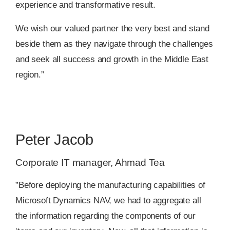
experience and transformative result.
We wish our valued partner the very best and stand
beside them as they navigate through the challenges
and seek all success and growth in the Middle East
region.”
Peter Jacob
Corporate IT manager, Ahmad Tea
”Before deploying the manufacturing capabilities of
Microsoft Dynamics NAV, we had to aggregate all
the information regarding the components of our