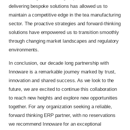
delivering bespoke solutions has allowed us to
maintain a competitive edge in the tea manufacturing
sector. The proactive strategies and forward-thinking
solutions have empowered us to transition smoothly
through changing market landscapes and regulatory
environments.
In conclusion, our decade long partnership with
Innoware is a remarkable journey marked by trust,
innovation and shared success. As we look to the
future, we are excited to continue this collaboration
to reach new heights and explore new opportunities
together. For any organization seeking a reliable,
forward thinking ERP partner, with no reservations
we recommend Innoware for an exceptional