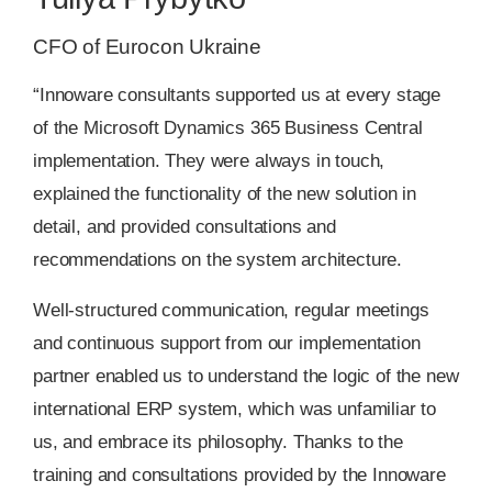
CFO of Eurocon Ukraine
“Innoware consultants supported us at every stage
of the Microsoft Dynamics 365 Business Central
implementation. They were always in touch,
explained the functionality of the new solution in
detail, and provided consultations and
recommendations on the system architecture.
Well-structured communication, regular meetings
and continuous support from our implementation
partner enabled us to understand the logic of the new
international ERP system, which was unfamiliar to
us, and embrace its philosophy. Thanks to the
training and consultations provided by the Innoware