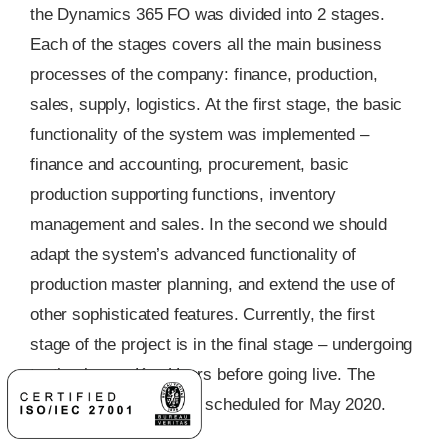
the Dynamics 365 FO was divided into 2 stages.
Each of the stages covers all the main business
processes of the company: finance, production,
sales, supply, logistics. At the first stage, the basic
functionality of the system was implemented –
finance and accounting, procurement, basic
production supporting functions, inventory
management and sales. In the second we should
adapt the system’s advanced functionality of
production master planning, and extend the use of
other sophisticated features. Currently, the first
stage of the project is in the final stage – undergoing
testing by our Key Users before going live. The
launch of the system is scheduled for May 2020.