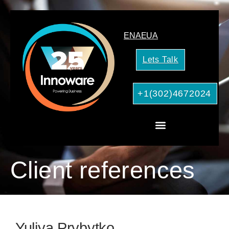
EN
AE
UA
Lets Talk
+1(302)4672024
CRM Consulting
AI Services for Your Business
Client references
Yuliya Prybytko