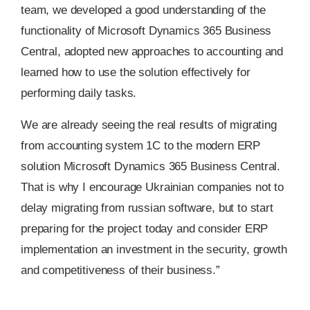
team, we developed a good understanding of the
functionality of Microsoft Dynamics 365 Business
Central, adopted new approaches to accounting and
learned how to use the solution effectively for
performing daily tasks.
We are already seeing the real results of migrating
from accounting system 1C to the modern ERP
solution Microsoft Dynamics 365 Business Central.
That is why I encourage Ukrainian companies not to
delay migrating from russian software, but to start
preparing for the project today and consider ERP
implementation an investment in the security, growth
and competitiveness of their business.”