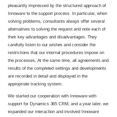
pleasantly impressed by the structured approach of
Innoware to the support process. In particular, when
solving problems, consultants always offer several
alternatives to solving the request and note each of
their key advantages and disadvantages. They
carefully listen to our wishes and consider the
restrictions that our internal procedures impose on
the processes. At the same time, all agreements and
results of the completed settings and developments
are recorded in detail and displayed in the
appropriate tracking system.
We started our cooperation with Innoware with
support for Dynamics 365 CRM, and a year later, we
expanded our interaction and involved Innoware