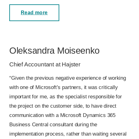
Read more
Oleksandra Moiseenko
Chief Accountant at Hajster
“Given the previous negative experience of working
with one of Microsoft’s partners, it was critically
important for me, as the specialist responsible for
the project on the customer side, to have direct
communication with a Microsoft Dynamics 365
Business Central consultant during the
implementation process, rather than waiting several