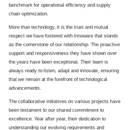
benchmark for operational efficiency and supply
chain optimization.
More than technology, it is the trust and mutual
respect we have fostered with Innoware that stands
as the cornerstone of our relationship. The proactive
support and responsiveness they have shown over
the years have been exceptional. Their team is
always ready to listen, adapt and innovate, ensuring
that we remain at the forefront of technological
advancements.
The collaborative initiatives on various projects have
been testament to our shared commitment to
excellence. Year after year, their dedication to
understanding our evolving requirements and