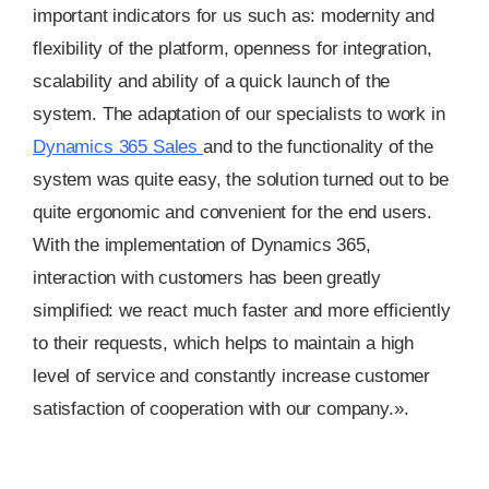
important indicators for us such as: modernity and
flexibility of the platform, openness for integration,
scalability and ability of a quick launch of the
system. The adaptation of our specialists to work in
Dynamics 365 Sales
and to the functionality of the
system was quite easy, the solution turned out to be
quite ergonomic and convenient for the end users.
With the implementation of Dynamics 365,
interaction with customers has been greatly
simplified: we react much faster and more efficiently
to their requests, which helps to maintain a high
level of service and constantly increase customer
satisfaction of cooperation with our company.».