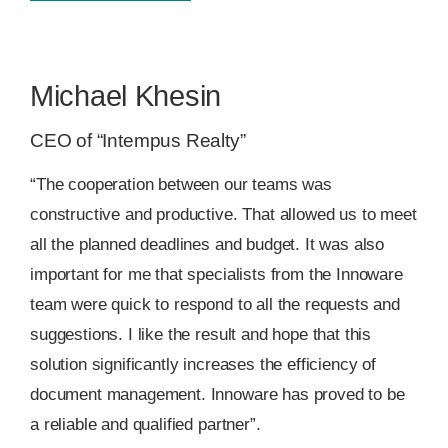
Michael Khesin
CEO of “Intempus Realty”
“The cooperation between our teams was
constructive and productive. That allowed us to meet
all the planned deadlines and budget. It was also
important for me that specialists from the Innoware
team were quick to respond to all the requests and
suggestions. I like the result and hope that this
solution significantly increases the efficiency of
document management. Innoware has proved to be
a reliable and qualified partner”
.