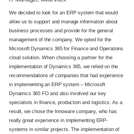
We decided to look for an ERP system that would
allow us to support and manage information about
business processes and provide for the general
management of the company. We opted for the
Microsoft Dynamics 365 for Finance and Operations
cloud solution. When choosing a partner for the
implementation of Dynamics 365, we relied on the
recommendations of companies that had experience
in implementing an ERP system – Microsoft
Dynamics 365 FO and also involved our key
specialists in finance, production and logistics. As a
result, we chose the Innoware company, who has
really great experience in implementing ERP-
systems in similar projects. The implementation of