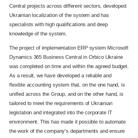
Central projects across different sectors, developed
Ukrainian localization of the system and has
specialists with high qualifications and deep
knowledge of the system.
The project of implementation ERP system Microsoft
Dynamics 365 Business Central in Orbico Ukraine
was completed on time and within the agreed budget.
As a result, we have developed a reliable and
flexible accounting system that, on the one hand, is
unified across the Group, and on the other hand, is
tailored to meet the requirements of Ukrainian
legislation and integrated into the corporate IT
environment. This has made it possible to automate
the work of the company’s departments and ensure