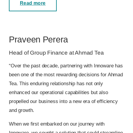
Read more
Praveen Perera
Head of Group Finance at Ahmad Tea
“Over the past decade, partnering with Innoware has
been one of the most rewarding decisions for Ahmad
Tea. This enduring relationship has not only
enhanced our operational capabilities but also
propelled our business into a new era of efficiency
and growth.
When we first embarked on our journey with
Innoware, we sought a solution that could streamline