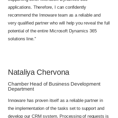
applications. Therefore, I can confidently
recommend the Innoware team as a reliable and
very qualified partner who will help you reveal the full
potential of the entire Microsoft Dynamics 365
solutions line.”
Nataliya Chervona
Chamber Head of Business Development
Department
Innoware has proven itself as a reliable partner in
the implementation of the tasks set to support and
develop our CRM system. Processing of requests is