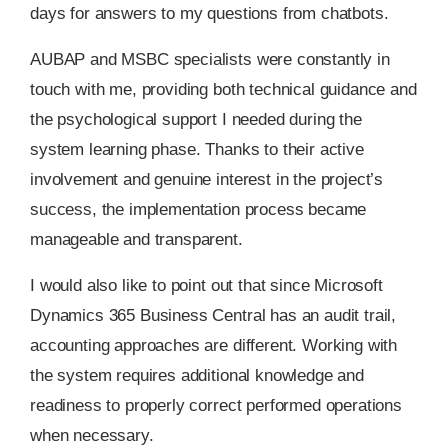
days for answers to my questions from chatbots.
AUBAP and MSBC specialists were constantly in
touch with me, providing both technical guidance and
the psychological support I needed during the
system learning phase. Thanks to their active
involvement and genuine interest in the project’s
success, the implementation process became
manageable and transparent.
I would also like to point out that since Microsoft
Dynamics 365 Business Central has an audit trail,
accounting approaches are different. Working with
the system requires additional knowledge and
readiness to properly correct performed operations
when necessary.