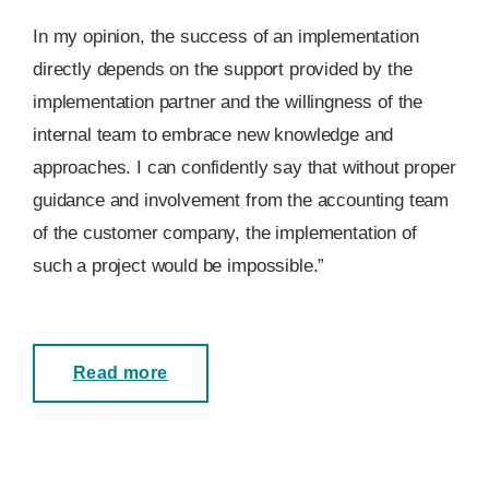
In my opinion, the success of an implementation
directly depends on the support provided by the
implementation partner and the willingness of the
internal team to embrace new knowledge and
approaches. I can confidently say that without proper
guidance and involvement from the accounting team
of the customer company, the implementation of
such a project would be impossible.”
Read more