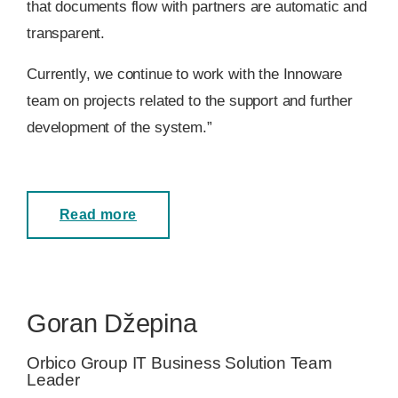
that documents flow with partners are automatic and
transparent.
Currently, we continue to work with the Innoware
team on projects related to the support and further
development of the system.”
Read more
Goran Džepina
Orbico Group IT Business Solution Team
Leader