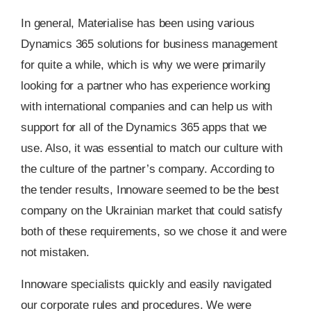
In general, Materialise has been using various
Dynamics 365 solutions for business management
for quite a while, which is why we were primarily
looking for a partner who has experience working
with international companies and can help us with
support for all of the Dynamics 365 apps that we
use. Also, it was essential to match our culture with
the culture of the partner’s company. According to
the tender results, Innoware seemed to be the best
company on the Ukrainian market that could satisfy
both of these requirements, so we chose it and were
not mistaken.
Innoware specialists quickly and easily navigated
our corporate rules and procedures. We were