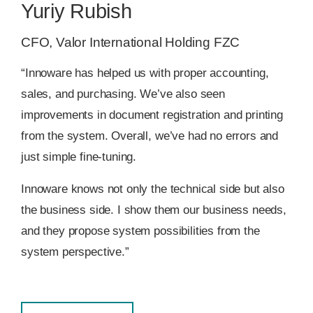
Yuriy Rubish
CFO, Valor International Holding FZC
“Innoware has helped us with proper accounting,
sales, and purchasing. We’ve also seen
improvements in document registration and printing
from the system. Overall, we’ve had no errors and
just simple fine-tuning.
Innoware knows not only the technical side but also
the business side. I show them our business needs,
and they propose system possibilities from the
system perspective.”