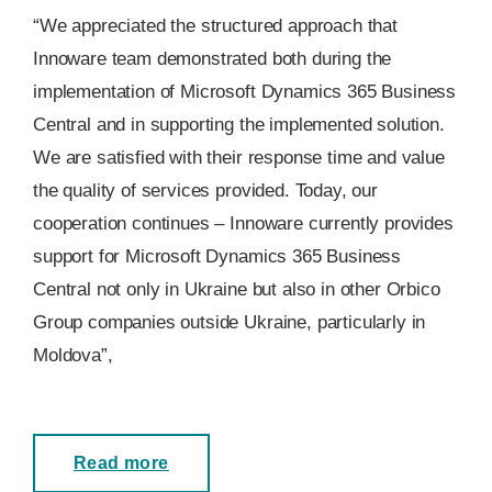
“We appreciated the structured approach that
Innoware team demonstrated both during the
implementation of Microsoft Dynamics 365 Business
Central and in supporting the implemented solution.
We are satisfied with their response time and value
the quality of services provided. Today, our
cooperation continues – Innoware currently provides
support for Microsoft Dynamics 365 Business
Central not only in Ukraine but also in other Orbico
Group companies outside Ukraine, particularly in
Moldova”,
Read more