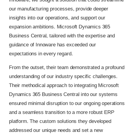
our manufacturing processes, provide deeper
insights into our operations, and support our
expansion ambitions. Microsoft Dynamics 365
Business Central, tailored with the expertise and
guidance of Innoware has exceeded our
expectations in every regard.
From the outset, their team demonstrated a profound
understanding of our industry specific challenges.
Their methodical approach to integrating Microsoft
Dynamics 365 Business Central into our systems
ensured minimal disruption to our ongoing operations
and a seamless transition to a more robust ERP
platform. The custom solutions they developed
addressed our unique needs and set a new