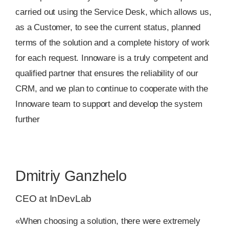
carried out using the Service Desk, which allows us,
as a Customer, to see the current status, planned
terms of the solution and a complete history of work
for each request. Innoware is a truly competent and
qualified partner that ensures the reliability of our
CRM, and we plan to continue to cooperate with the
Innoware team to support and develop the system
further
Dmitriy Ganzhelo
CEO at InDevLab
«When choosing a solution, there were extremely