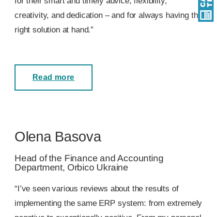
for their smart and timely advice, flexibility,
creativity, and dedication – and for always having the
right solution at hand.”
Read more
Olena Basova
Head of the Finance and Accounting
Department, Orbico Ukraine
“I’ve seen various reviews about the results of
implementing the same ERP system: from extremely