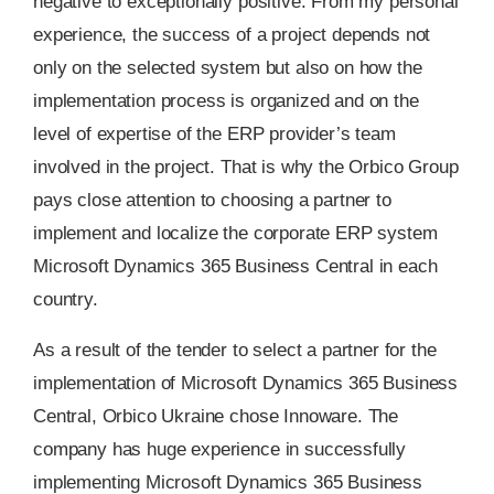
negative to exceptionally positive. From my personal
experience, the success of a project depends not
only on the selected system but also on how the
implementation process is organized and on the
level of expertise of the ERP provider’s team
involved in the project. That is why the Orbico Group
pays close attention to choosing a partner to
implement and localize the corporate ERP system
Microsoft Dynamics 365 Business Central in each
country.
As a result of the tender to select a partner for the
implementation of Microsoft Dynamics 365 Business
Central, Orbico Ukraine chose Innoware. The
company has huge experience in successfully
implementing Microsoft Dynamics 365 Business