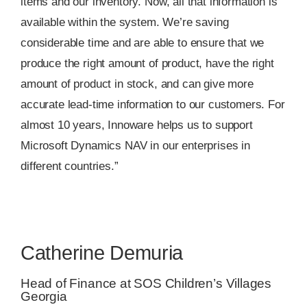
items and our inventory. Now, all that information is
available within the system. We’re saving
considerable time and are able to ensure that we
produce the right amount of product, have the right
amount of product in stock, and can give more
accurate lead-time information to our customers. For
almost 10 years, Innoware helps us to support
Microsoft Dynamics NAV in our enterprises in
different countries.”
Catherine Demuria
Head of Finance at SOS Children’s Villages
Georgia