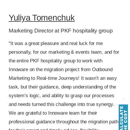
Yuliya Tomenchuk
Marketing Director at PKF hospitality group
“It was a great pleasure and real luck for me
personally, for our marketing & events team, and for
the entire PKF hospitality group to work with
Innoware on the migration project from Outbound
Marketing to Real-time Journeys! It wasn’t an easy
task, but their guidance, deep understanding of the
system’s logic, and ability to grasp our processes
and needs turned this challenge into true synergy.
We are grateful to Innoware team for their
professional guidance throughout the migration path,