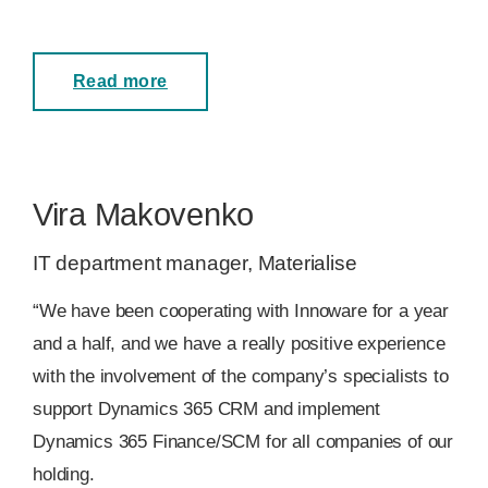
Read more
Vira Makovenko
IT department manager, Materialise
“We have been cooperating with Innoware for a year
and a half, and we have a really positive experience
with the involvement of the company’s specialists to
support Dynamics 365 CRM and implement
Dynamics 365 Finance/SCM for all companies of our
holding.