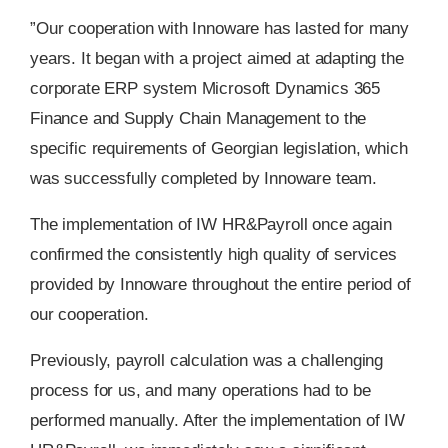
”Our cooperation with Innoware has lasted for many
years. It began with a project aimed at adapting the
corporate ERP system Microsoft Dynamics 365
Finance and Supply Chain Management to the
specific requirements of Georgian legislation, which
was successfully completed by Innoware team.
The implementation of IW HR&Payroll once again
confirmed the consistently high quality of services
provided by Innoware throughout the entire period of
our cooperation.
Previously, payroll calculation was a challenging
process for us, and many operations had to be
performed manually. After the implementation of IW