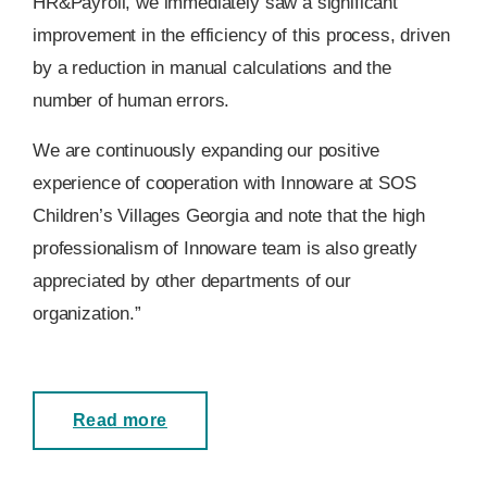
HR&Payroll, we immediately saw a significant
improvement in the efficiency of this process, driven
by a reduction in manual calculations and the
number of human errors.
We are continuously expanding our positive
experience of cooperation with Innoware at SOS
Children’s Villages Georgia and note that the high
professionalism of Innoware team is also greatly
appreciated by other departments of our
organization.”
Read more