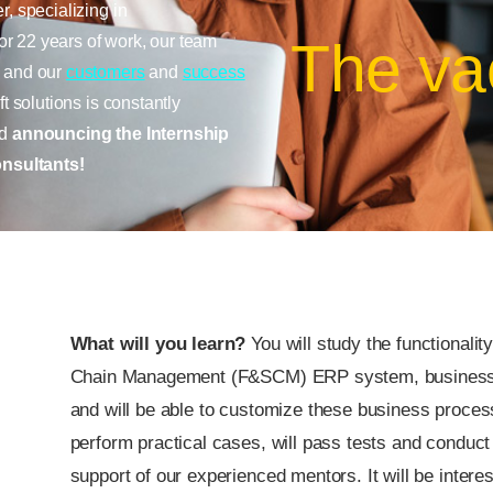
r, specializing in
r 22 years of work, our team
The va
, and our
customers
and
success
t solutions is constantly
nd
announcing the Internship
nsultants!
What will you learn?
You will study the functional
Chain Management (F&SCM) ERP system, business p
and will be able to customize these business proces
perform practical cases, will pass tests and conduct 
support of our experienced mentors. It will be intere