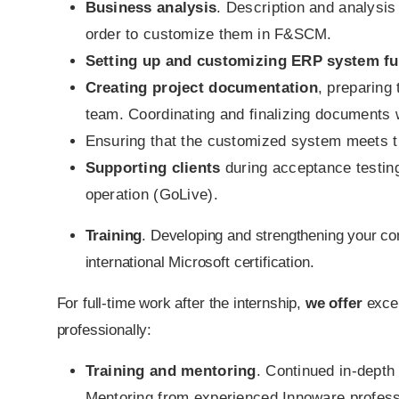
Business analysis
. Description and analysis
order to customize them in F&SCM.
Setting up and customizing ERP system fun
Creating project documentation
, preparing
team. Coordinating and finalizing documents w
Ensuring that the customized system meets 
Supporting clients
during acceptance testing
operation (GoLive).
Training
. Developing and strengthening your co
international Microsoft certification.
For full-time work after the internship,
we offer
excel
professionally:
Training and mentoring
. Continued in-dept
Mentoring from experienced Innoware profess