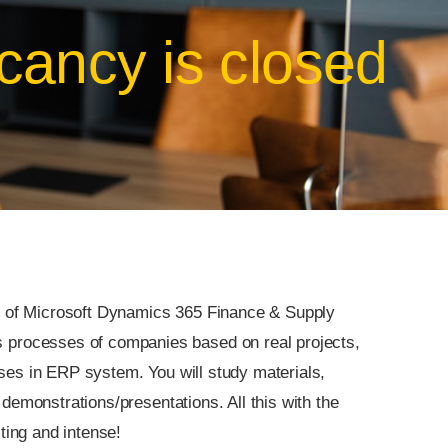
cancy is closed
ity of Microsoft Dynamics 365 Finance & Supply
rocesses of companies based on real projects,
ses in ERP system. You will study materials,
demonstrations/presentations. All this with the
sting and intense!