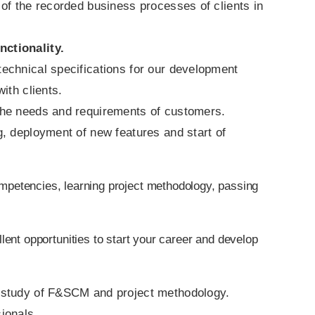
 of the recorded business processes of clients in
ctionality.
 technical specifications for our development
ith clients.
the needs and requirements of customers.
, deployment of new features and start of
mpetencies, learning project methodology, passing
lent opportunities to start your career and develop
h study of F&SCM and project methodology.
ionals.