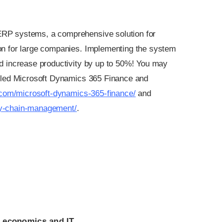
 ERP systems, a comprehensive solution for
on for large companies. Implementing the system
d increase productivity by up to 50%! You may
alled Microsoft Dynamics 365 Finance and
.com/microsoft-dynamics-365-finance/
and
ly-chain-management/
.
 economics and IT.