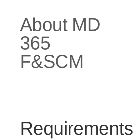
About MD
365
F&SCM
Requirements