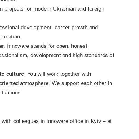
 in projects for modern Ukrainian and foreign
fessional development, career growth and
ification.
r, Innoware stands for open, honest
fessionalism, development and high standards of
te culture
. You will work together with
-oriented atmosphere. We support each other in
ituations.
 with colleagues in Innoware office in Kyiv – at