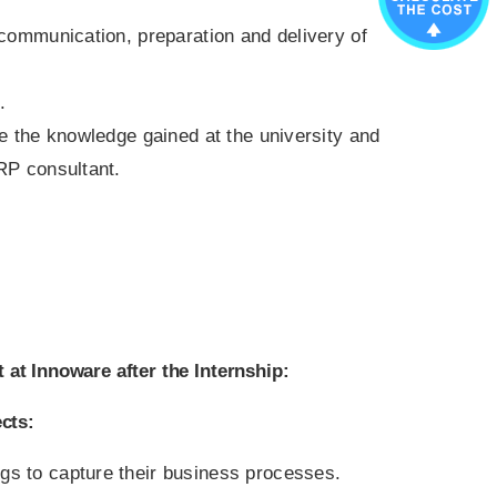
 communication, preparation and delivery of
.
se the knowledge gained at the university and
RP consultant.
 at Innoware after the Internship:
cts:
ngs to capture their business processes.