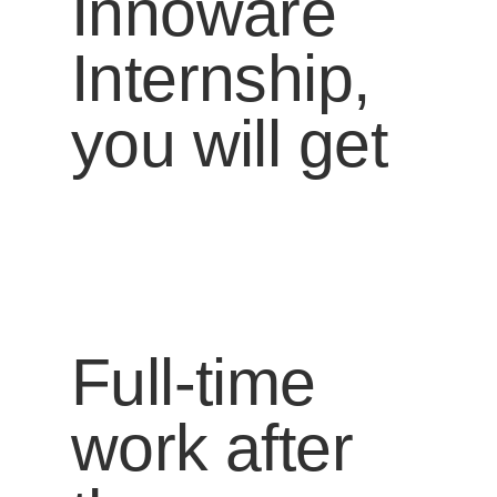
Innoware
Internship,
you will get
Full-time
work after