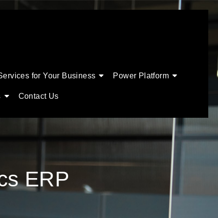
Services for Your Business
Power Platform
s
Contact Us
ics ERP