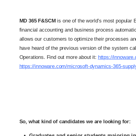
MD 365 F&SCM
is one of the world’s most popular
financial accounting and business process automati
allows our customers to optimize their processes an
have heard of the previous version of the system c
Operations. Find out more about it:
https://innoware
https://innoware.com/microsoft-dynamics-365-supp
So, what kind of candidates we are looking for:
Graduates and senior students majoring in