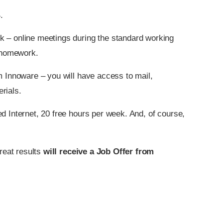
.
k – online meetings during the standard working
o homework.
m Innoware – you will have access to mail,
rials.
d Internet, 20 free hours per week. And, of course,
reat results
will receive a Job Offer from