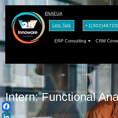
EN
AE
UA
+1(302)46720
Lets Talk
ERP Consulting
CRM Consu
Intern: Functional An
Facebook