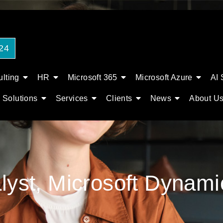
24
lting
HR
Microsoft 365
Microsoft Azure
AI 
Solutions
Services
Clients
News
About U
alyst, Microsoft Dynam