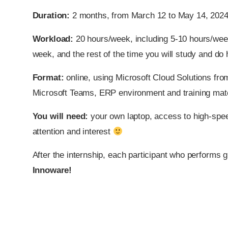
Duration:
2 months, from March 12 to May 14, 2024
Workload:
20 hours/week, including 5-10 hours/wee
week, and the rest of the time you will study and d
Format:
online, using Microsoft Cloud Solutions fro
Microsoft Teams, ERP environment and training mate
You will need:
your own laptop, access to high-spee
attention and interest
After the internship, each participant who performs g
Innoware!