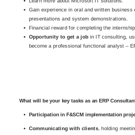
Learn more about Microsoft IT solutions.
Gain experience in oral and written business
presentations and system demonstrations.
Financial reward for completing the internship
Opportunity to get a job
in IT consulting, u
become a professional functional analyst – E
What will be your key tasks as an ERP Consultant
Participation in F&SCM implementation proje
Communicating with clients
, holding meeti