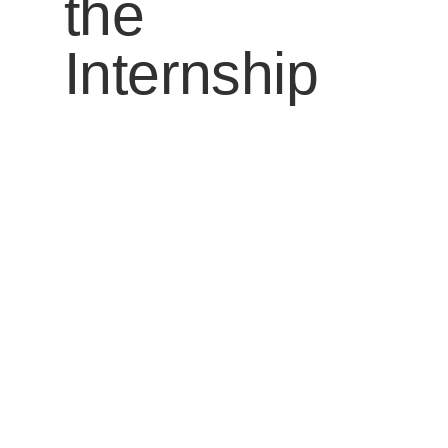
the
Internship