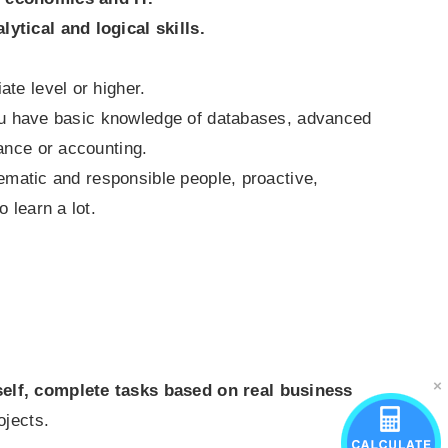
lytical and logical skills.
te level or higher.
 you have basic knowledge of databases, advanced
ance or accounting.
tematic and responsible people, proactive,
 learn a lot.
lf, complete tasks based on real business
ojects.