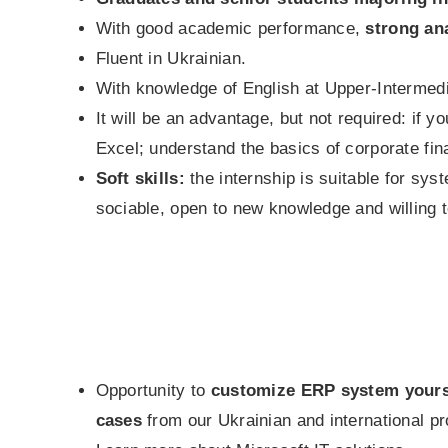
With good academic performance,
strong ana
Fluent in Ukrainian.
With knowledge of English at Upper-Intermedia
It will be an advantage, but not required: if
Excel; understand the basics of corporate fin
Soft skills:
the internship is suitable for sys
sociable, open to new knowledge and willing to
Opportunity to
customize ERP system yourse
cases
from our Ukrainian and international pr