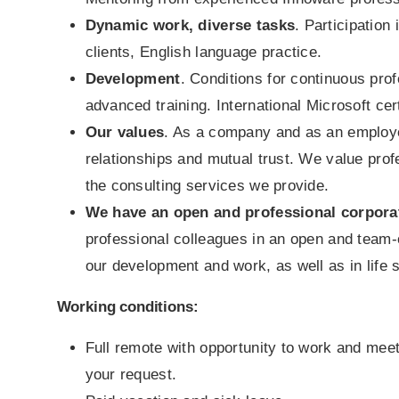
Dynamic work, diverse tasks
. Participation
clients, English language practice.
Development
. Conditions for continuous pro
advanced training. International Microsoft cert
Our values
. As a company and as an employe
relationships and mutual trust. We value pro
the consulting services we provide.
We have an open and professional corpora
professional colleagues in an open and team
our development and work, as well as in life s
Working conditions:
Full remote with opportunity to work and meet
your request.