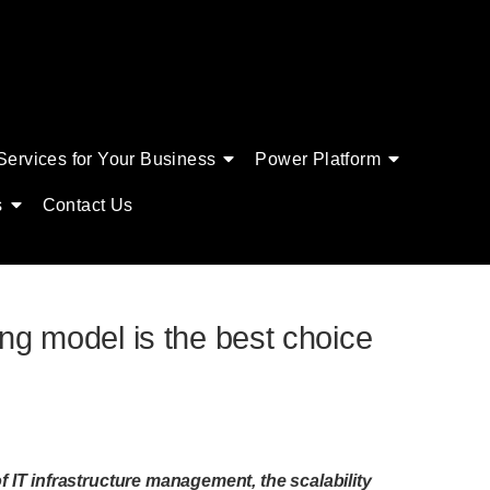
Services for Your Business
Power Platform
s
Contact Us
ing model is the best choice
of IT infrastructure management, the scalability