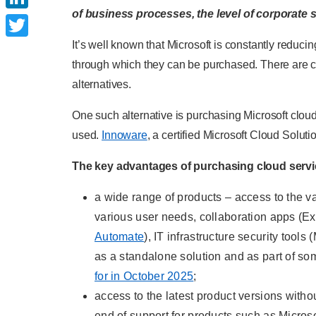
of business processes, the level of corporate s
LinkedIn
It’s well known that Microsoft is constantly reduc
Twitter
through which they can be purchased. There are ce
alternatives.
One such alternative is purchasing Microsoft clou
used.
Innoware
, a certified Microsoft Cloud Soluti
The key advantages of purchasing cloud servic
a wide range of products – access to the va
various user needs, collaboration apps (E
Automate
), IT infrastructure security too
as a standalone solution and as part of so
for in October 2025
;
access to the latest product versions witho
end of support for products such as Micro