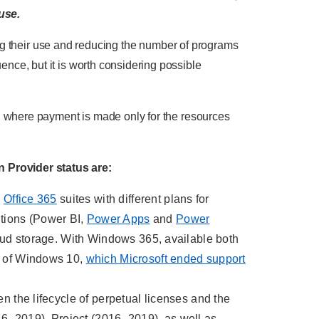
use.
ting their use and reducing the number of programs
nce, but it is worth considering possible
, where payment is made only for the resources
 Provider status are:
d
Office 365
suites with different plans for
tions (Power BI,
Power Apps
and
Power
cloud storage. With Windows 365, available both
le of Windows 10,
which Microsoft ended support
n the lifecycle of perpetual licenses and the
16–2019), Project (2016–2019), as well as