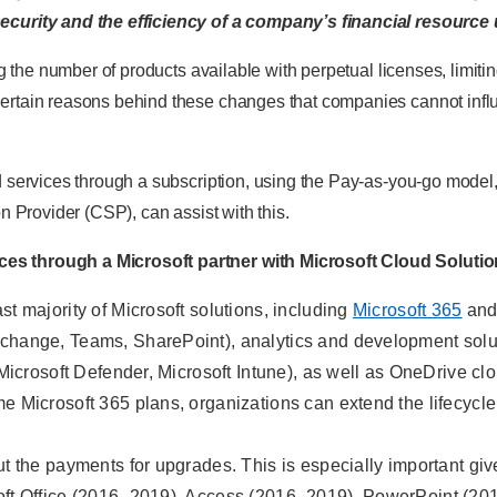
ecurity and the efficiency of a company’s financial resource 
ing the number of products available with perpetual licenses, limi
rtain reasons behind these changes that companies cannot influe
d services through a subscription, using the Pay-as-you-go model
on Provider (CSP), can assist with this.
es through a Microsoft partner with Microsoft Cloud Solution
st majority of Microsoft solutions, including
Microsoft 365
an
xchange, Teams, SharePoint), analytics and development solu
ls (Microsoft Defender, Microsoft Intune), as well as OneDrive 
me Microsoft 365 plans, organizations can extend the lifecyc
ut the payments for upgrades. This is especially important give
soft Office (2016–2019), Access (2016–2019), PowerPoint (20