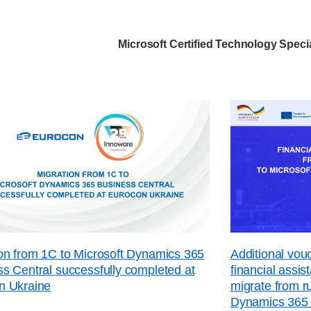
Microsoft Certified Technology Specia
on from 1C to Microsoft Dynamics 365
Additional vo
s Central successfully completed at
financial assi
n Ukraine
migrate from r
Dynamics 365 