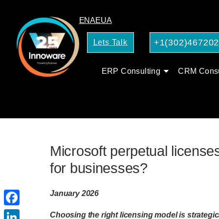
EN
AE
UA
+1(302)46720
Lets Talk
ERP Consulting
CRM Consu
Microsoft perpetual licenses
for businesses?
January 2026
Facebook
Choosing the right licensing model is strategica