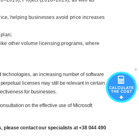
 price, helping businesses avoid price increases
 plan;
like other volume licensing programs, where
d technologies, an increasing number of software
erpetual licenses may still be relevant in certain
ffectiveness for businesses.
onsultation on the effective use of Microsoft
, please contact our specialists at
+38 044 490