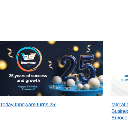
Today Innoware turns 25!
Migrati
Busines
Euroco