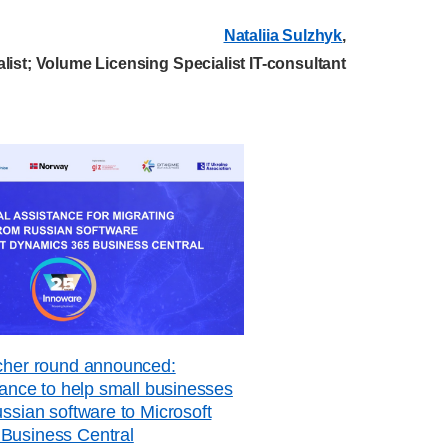
Nataliia Sulzhyk
,
list; Volume Licensing Specialist IT-consultant
ucher round announced:
stance to help small businesses
ussian software to Microsoft
Business Central