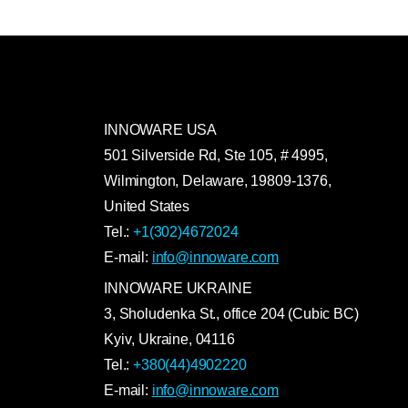
INNOWARE USA
501 Silverside Rd, Ste 105, # 4995,
Wilmington, Delaware, 19809-1376,
United States
Tel.:
+1(302)4672024
E-mail:
info@innoware.com
INNOWARE UKRAINE
3, Sholudenka
St.
, office 204 (Cubic BC)
Kyiv
,
Ukraine
, 04116
Tel.:
+380(44)4902220
E-mail:
info@innoware.com