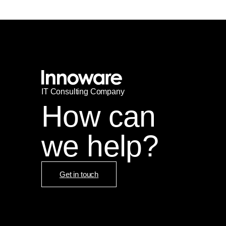
IT
С
onsulting Company
How can
we help?
Get in touch