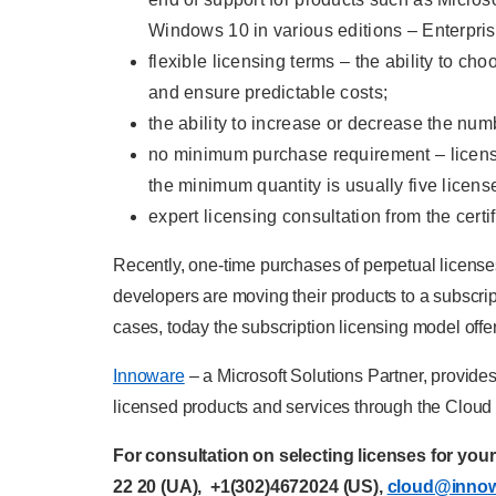
Windows 10 in various editions – Enterpris
flexible licensing terms – the ability to c
and ensure predictable costs;
the ability to increase or decrease the nu
no minimum purchase requirement – license
the minimum quantity is usually five licens
expert licensing consultation from the certi
Recently, one-time purchases of perpetual license
developers are moving their products to a subscrip
cases, today the subscription licensing model offer
Innoware
– a Microsoft Solutions Partner, provides
licensed products and services through the Cloud 
For consultation on selecting licenses for you
22 20
(UA),
+1(302)4672024
(US),
cloud@inno