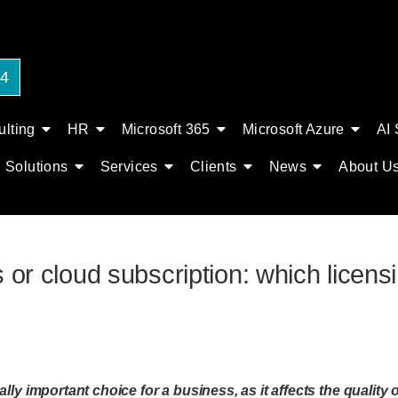
24
lting
HR
Microsoft 365
Microsoft Azure
AI 
Solutions
Services
Clients
News
About U
 or cloud subscription: which licens
lly important choice for a business, as it affects the quality 