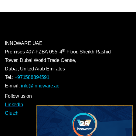
INNOWARE UAE
th
Premises
407-
FZBA
055
,
4
Floor, Sheikh Rashid
Tower, Dubai World Trade Centre,
Dubai, United Arab Emirates
Tel.:
+971588894591
E-mail:
info@innoware.ae
Follow us on
LinkedIn
Clutch