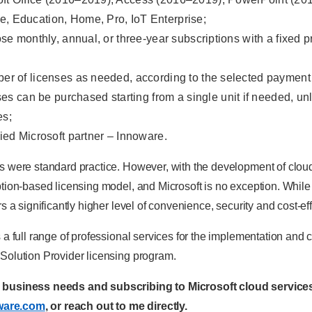
e, Education, Home, Pro, IoT Enterprise;
hoose monthly, annual, or three-year subscriptions with a fixed
mber of licenses as needed, according to the selected payment
s can be purchased starting from a single unit if needed, un
es;
fied Microsoft partner – Innoware.
s were standard practice. However, with the development of clou
tion-based licensing model, and Microsoft is no exception. While p
s a significantly higher level of convenience, security and cost-e
 a full range of professional services for the implementation and c
Solution Provider licensing program.
r business needs and subscribing to Microsoft cloud services
ware.com
, or reach out to me directly.