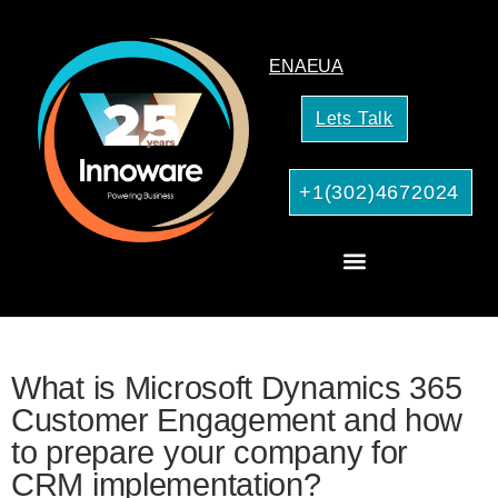
EN
AE
UA
Lets Talk
+1(302)4672024
AI Services for Your Business
What is Microsoft Dynamics 365
Customer Engagement and how
to prepare your company for
CRM implementation?