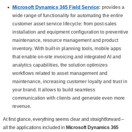
Microsoft Dynamics 365 Field Service
:
provides a
wide range of functionality for automating the entire
customer asset service lifecycle: from post-sales
installation and equipment configuration to preventive
maintenance, resource management and product
inventory. With built-in planning tools, mobile apps
that enable on-site invoicing and integrated AI and
analytics capabilities, the solution optimizes
workflows related to asset management and
maintenance, increasing customer loyalty and trust in
your brand. It allows to build seamless
communication with clients and generate even more
revenue.
At first glance, everything seems clear and straightforward –
all the applications included in
Microsoft Dynamics 365