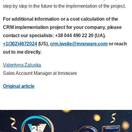
step by step in the future to the implementation of the project.
For additional information or a cost calculation of the
CRM implementation project for your company, please
contact our specialists:
+38 044 490 22 20
(UA),
+1(302)4672024
(US),
crm.iwsite@innoware.com
or reach
out to me directly.
Valentyna Zaluska
Sales Account Manager at Innoware
Original article