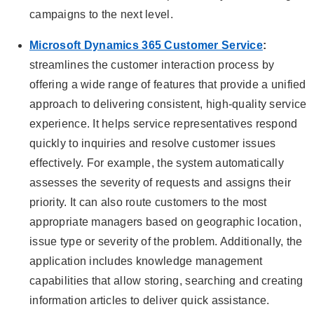
campaigns to the next level.
Microsoft Dynamics 365 Customer Service
:
streamlines the customer interaction process by
offering a wide range of features that provide a unified
approach to delivering consistent, high-quality service
experience. It helps service representatives respond
quickly to inquiries and resolve customer issues
effectively. For example, the system automatically
assesses the severity of requests and assigns their
priority. It can also route customers to the most
appropriate managers based on geographic location,
issue type or severity of the problem. Additionally, the
application includes knowledge management
capabilities that allow storing, searching and creating
information articles to deliver quick assistance.