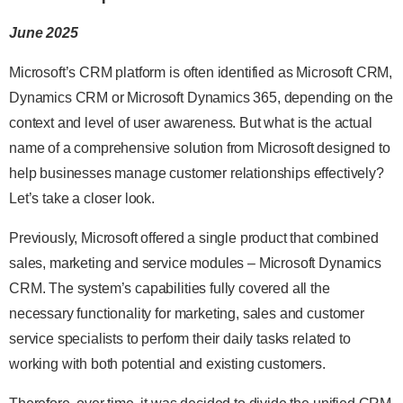
June 2025
Microsoft’s CRM platform is often identified as Microsoft CRM,
Dynamics CRM or Microsoft Dynamics 365, depending on the
context and level of user awareness. But what is the actual
name of a comprehensive solution from Microsoft designed to
help businesses manage customer relationships effectively?
Let’s take a closer look.
Previously, Microsoft offered a single product that combined
sales, marketing and service modules – Microsoft Dynamics
CRM. The system’s capabilities fully covered all the
necessary functionality for marketing, sales and customer
service specialists to perform their daily tasks related to
working with both potential and existing customers.