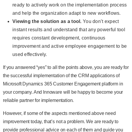
ready to actively work on the implementation process
and help the organization adapt to new workflows.
Viewing the solution as a tool.
You don’t expect
instant results and understand that any powerful tool
requires constant development, continuous
improvement and active employee engagement to be
used effectively.
If you answered “yes” to all the points above, you are ready for
the successful implementation of the CRM applications of
Microsoft Dynamics 365 Customer Engagement platform in
your company. And Innoware will be happy to become your
reliable partner for implementation.
However, if some of the aspects mentioned above need
improvement today, that’s not a problem. We are ready to
provide professional advice on each of them and guide you