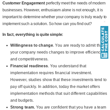
Customer Engagement
perfectly meet the needs of modern
businesses. However, enthusiasm alone is not enough, it is
important to determine whether your company is truly ready to
implement such a solution. So how can you find out?
In fact, everything is quite simple:
Willingness to change
. You are ready to admit that
your company needs changes to improve efficiency
and competitiveness.
Financial readiness
. You understand that
implementation requires financial investment.
However, studies show that these investments tend to
pay off quickly. In addition, today the market offers
implementation methods that suit different capabilities
and budgets.
Strong team.
You are confident that you have a team