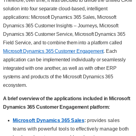
Therefore, over time, it was decided to divide the unified CRM
solution into four separate cloud-based, intelligent
applications: Microsoft Dynamics 365 Sales, Microsoft
Dynamics 365 Customer Insights – Journeys, Microsoft
Dynamics 365 Customer Service, Microsoft Dynamics 365
Field Service, and to combine them into a platform called
Microsoft Dynamics 365 Customer Engagement
. Each
application can be implemented individually or seamlessly
integrated with one another, as well as with other ERP
systems and products of the Microsoft Dynamics 365
ecosystem.
A brief overview of the applications included in Microsoft
Dynamics 365 Customer Engagement
platform:
Microsoft Dynamics 365 Sales
:
provides sales
teams with powerful tools to effectively manage both