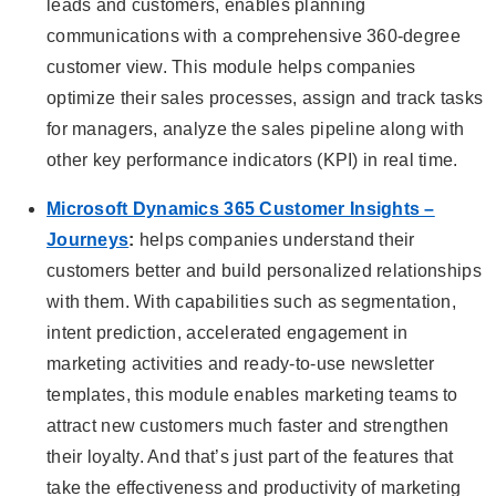
leads and customers, enables planning
communications with a comprehensive 360-degree
customer view. This module helps companies
optimize their sales processes, assign and track tasks
for managers, analyze the sales pipeline along with
other key performance indicators (KPI) in real time.
Microsoft Dynamics 365 Customer Insights –
Journeys
:
helps companies understand their
customers better and build personalized relationships
with them. With capabilities such as segmentation,
intent prediction, accelerated engagement in
marketing activities and ready-to-use newsletter
templates, this module enables marketing teams to
attract new customers much faster and strengthen
their loyalty. And that’s just part of the features that
take the effectiveness and productivity of marketing