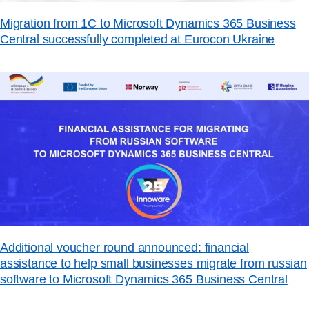
Migration from 1C to Microsoft Dynamics 365 Business
Central successfully completed at Eurocon Ukraine
Additional voucher round announced: financial
assistance to help small businesses migrate from russian
software to Microsoft Dynamics 365 Business Central