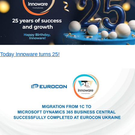
Today Innoware turns 25!