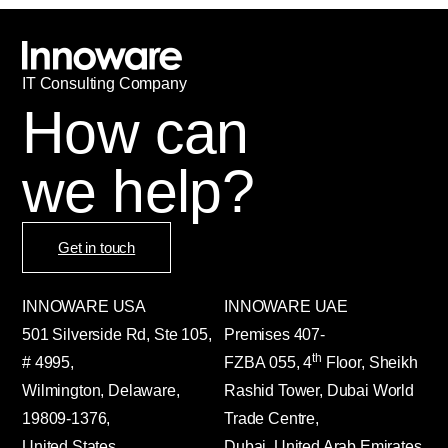
IT
С
onsulting Company
How can
we help?
Get in touch
INNOWARE USA
INNOWARE UAE
501 Silverside Rd, Ste 105,
Premises
407-
th
# 4995,
FZBA
055
,
4
Floor, Sheikh
Wilmington, Delaware,
Rashid Tower, Dubai World
19809-1376,
Trade Centre,
United States
Dubai, United Arab Emirates