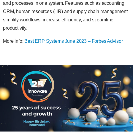
and processes in one system. Features such as accounting,
CRM, human resources (HR) and supply chain management
simplify workflows, increase efficiency, and streamline
productivity.
More info:
Best ERP Systems June 2023 – Forbes Advisor