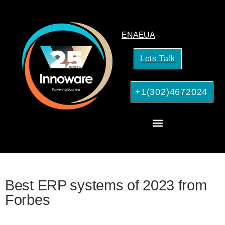
EN
AE
UA
Lets Talk
+1(302)4672024
CRM Consulting
AI Services for Your Business
Best ERP systems of 2023 from
Forbes