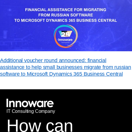
Additional voucher round announced: financial
assistance to help small businesses migrate from russian
software to Microsoft Dynamics 365 Business Central
IT
С
onsulting Company
How can