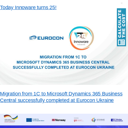
Today Innoware turns 25!
Migration from 1C to Microsoft Dynamics 365 Business
Central successfully completed at Eurocon Ukraine