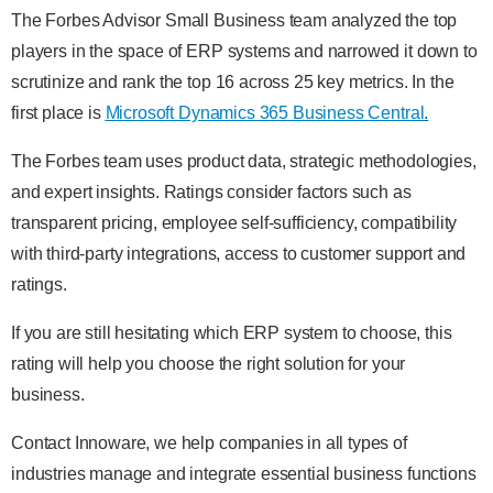
The Forbes Advisor Small Business team analyzed the top
players in the space of ERP systems and narrowed it down to
scrutinize and rank the top 16 across 25 key metrics. In the
first place is
Microsoft Dynamics 365 Business Central
.
The Forbes team uses product data, strategic methodologies,
and expert insights. Ratings consider factors such as
transparent pricing, employee self-sufficiency, compatibility
with third-party integrations, access to customer support and
ratings.
If you are still hesitating which ERP system to choose, this
rating will help you choose the right solution for your
business.
Contact Innoware, we help companies in all types of
industries manage and integrate essential business functions