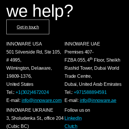
we help?
Get in touch
INNOWARE USA
INNOWARE UAE
501 Silverside Rd, Ste 105,
Premises
407-
th
# 4995,
FZBA
055
,
4
Floor, Sheikh
Wilmington, Delaware,
Rashid Tower, Dubai World
19809-1376,
Trade Centre,
United States
Dubai, United Arab Emirates
Tel.:
+1(302)4672024
Tel.:
+971588894591
E-mail:
info@innoware.com
E-mail:
info@innoware.ae
INNOWARE UKRAINE
Follow us on
3, Sholudenka
St.
, office 204
LinkedIn
(Cubic BC)
Clutch