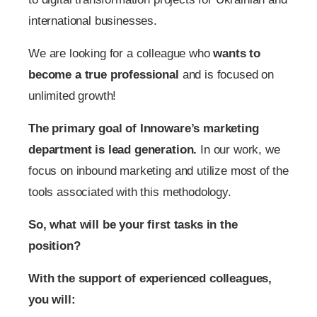
international businesses.
We are looking for a colleague who
wants to
become a true professional
and is focused on
unlimited growth!
The primary goal of Innoware’s marketing
department
is lead generation.
In our work, we
focus on inbound marketing and utilize most of the
tools associated with this methodology.
So, what will be your first tasks in the
position?
With the support of experienced colleagues,
you will: