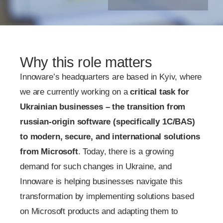
Why this role matters
Innoware’s headquarters are based in Kyiv, where
we are currently working on a
critical task for
Ukrainian businesses – the transition from
russian-origin software (specifically 1C/BAS)
to modern, secure, and international solutions
from Microsoft
. Today, there is a growing
demand for such changes in Ukraine, and
Innoware is helping businesses navigate this
transformation by implementing solutions based
on Microsoft products and adapting them to