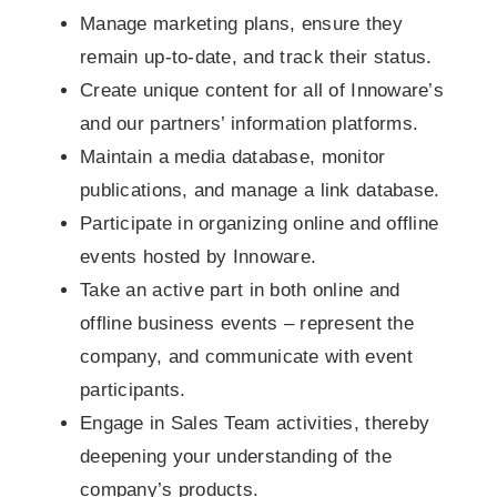
Manage marketing plans, ensure they
remain up-to-date, and track their status.
Create unique content for all of Innoware’s
and our partners’ information platforms.
Maintain a media database, monitor
publications, and manage a link database.
Participate in organizing online and offline
events hosted by Innoware.
Take an active part in both online and
offline business events – represent the
company, and communicate with event
participants.
Engage in Sales Team activities, thereby
deepening your understanding of the
company’s products.