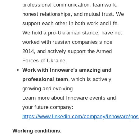
professional communication, teamwork,
honest relationships, and mutual trust. We
support each other in both work and life.
We hold a pro-Ukrainian stance, have not
worked with russian companies since
2014, and actively support the Armed
Forces of Ukraine.
Work with Innoware’s amazing and
professional team
, which is actively
growing and evolving.
Learn more about Innoware events and
your future company:
https://www.linkedin.com/company/innoware/pos
Working conditions: