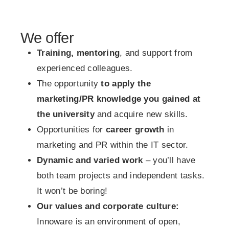
We offer
Training, mentoring
, and support from
experienced colleagues.
The opportunity
to apply the
marketing/PR knowledge you gained at
the university
and acquire new skills.
Opportunities for
career growth
in
marketing and PR within the IT sector.
Dynamic and varied work
– you’ll have
both team projects and independent tasks.
It won’t be boring!
Our values and corporate culture:
Innoware is an environment of open,