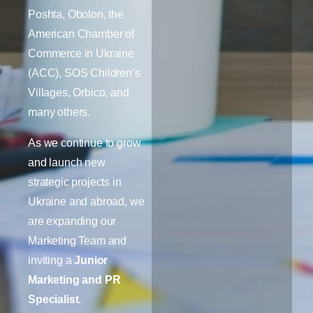
Poshta, Obolon, the
American Chamber of
Commerce in Ukraine
(ACC), SOS Children’s
Villages, Orbico, and
many others.
As we continue to grow
and launch new
strategic projects in
Ukraine and abroad, we
are expanding our
Marketing Team and
inviting a
Junior
Marketing and PR
Specialist.