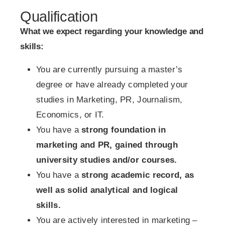
Qualification
What we expect regarding your knowledge and
skills:
You are currently pursuing a master’s
degree or have already completed your
studies in Marketing, PR, Journalism,
Economics, or IT.
You have a
strong foundation in
marketing and PR, gained through
university studies and/or courses.
You have a
strong academic record, as
well as solid analytical and logical
skills.
You are actively interested in marketing –