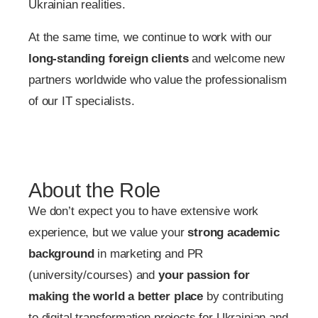
Ukrainian realities.
At the same time, we continue to work with our
long-standing foreign clients
and welcome new
partners worldwide who value the professionalism
of our IT specialists.
About the Role
We don’t expect you to have extensive work
experience, but we value your
strong academic
background
in marketing and PR
(university/courses) and
your passion for
making the world a better place
by contributing
to digital transformation projects for Ukrainian and