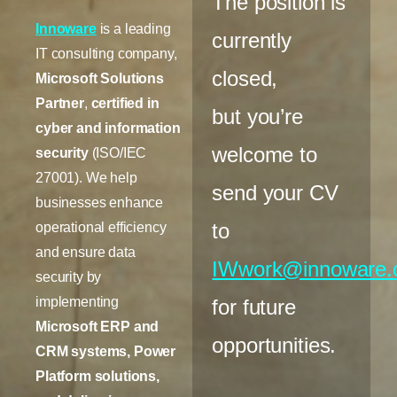
The position is
Innoware
is a leading
currently
IT consulting company,
closed,
Microsoft Solutions
Partner
,
certified in
but you’re
cyber and information
welcome to
security
(ISO/IEC
27001). We help
send your CV
businesses enhance
to
operational efficiency
and ensure data
IWwork@innoware
security by
implementing
for future
Microsoft ERP and
opportunities.
CRM systems, Power
Platform solutions,