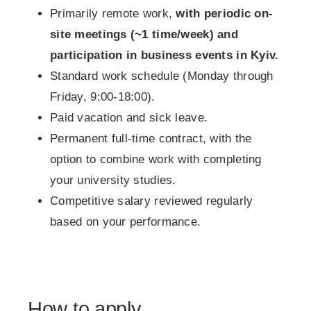
Primarily remote work,
with periodic on-
site meetings (~1 time/week) and
participation in business events in Kyiv.
Standard work schedule (Monday through
Friday, 9:00-18:00).
Paid vacation and sick leave.
Permanent full-time contract, with the
option to combine work with completing
your university studies.
Competitive salary reviewed regularly
based on your performance.
How to apply