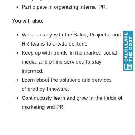
Participate in organizing internal PR.
You will also:
Work closely with the Sales, Projects, and
HR teams to create content.
Keep up with trends in the market, social
media, and online services to stay
informed.
Learn about the solutions and services
offered by Innoware.
Continuously learn and grow in the fields of
marketing and PR.