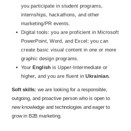
you participate in student programs,
internships, hackathons, and other
marketing/PR events.
Digital tools: you are proficient in Microsoft
PowerPoint, Word, and Excel; you can
create basic visual content in one or more
graphic design programs.
Your
English
is Upper-Intermediate or
higher, and you are fluent in
Ukrainian
.
Soft skills:
we are looking for a responsible,
outgoing, and proactive person who is open to
new knowledge and technologies and eager to
grow in B2B marketing.