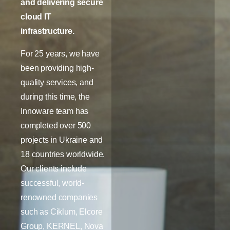
and delivering secure
cloud IT
infrastructure.
For 25 years, we have
been providing high-
quality services, and
during this time, the
Innoware team has
completed over 500
projects in Ukraine and
18 countries worldwide.
Our clients include
successful, world-
renowned companies
such as Ciklum, Elcore
Group, KERNEL, Nova