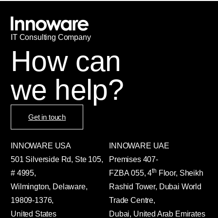
IT
С
onsulting Company
How can
we help?
Get in touch
INNOWARE USA
INNOWARE UAE
501 Silverside Rd, Ste 105,
Premises
407-
th
# 4995,
FZBA
055
,
4
Floor, Sheikh
Wilmington, Delaware,
Rashid Tower, Dubai World
19809-1376,
Trade Centre,
United States
Dubai, United Arab Emirates