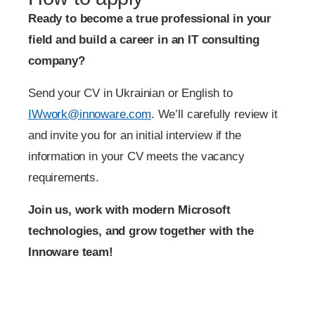
Ready to become a true professional in your
field and build a career in an IT consulting
company?
Send your CV in Ukrainian or English to
IWwork@innoware.com
. We’ll carefully review it
and invite you for an initial interview if the
information in your CV meets the vacancy
requirements.
Join us, work with modern Microsoft
technologies, and grow together with the
Innoware team!