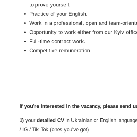
to prove yourself.
Practice of your English.
Work in a professional, open and team-orien
Opportunity to work either from our Kyiv offic
Full-time contract work.
Competitive remuneration.
If you’re interested in the vacancy, please send u
1)
your
detailed CV
in Ukrainian or English language
/ IG / Tik-Tok (ones you’ve got)