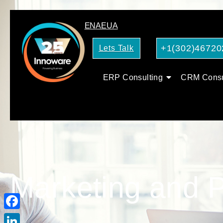
EN
AE
UA
+1(302)46720
Lets Talk
ERP Consulting
CRM Consu
Marketing and P
Facebook