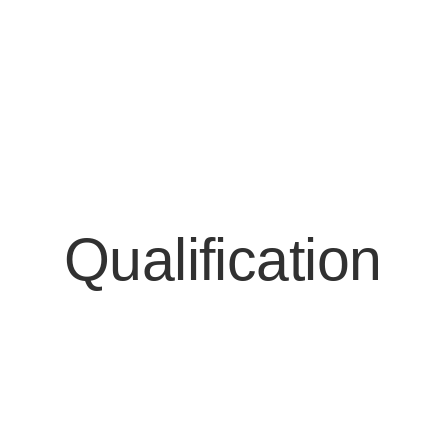
Qualification