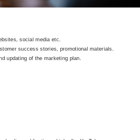
bsites, social media etc.
ustomer success stories, promotional materials.
nd updating of the marketing plan.