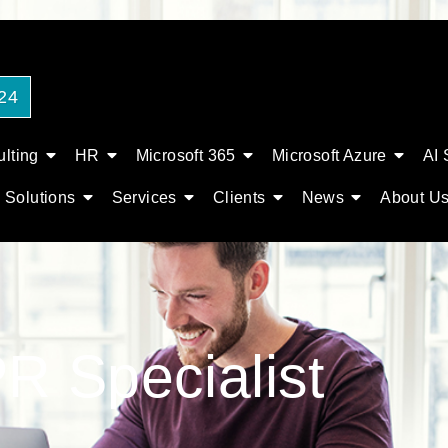
24
lting
HR
Microsoft 365
Microsoft Azure
AI 
Solutions
Services
Clients
News
About U
R Specialist