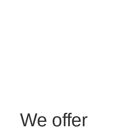
We offer