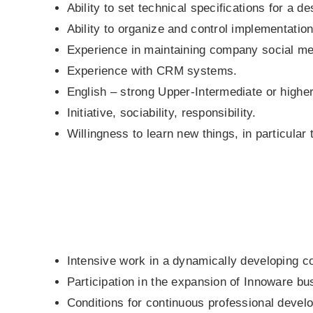
Ability to set technical specifications for a d
Ability to organize and control implementation
Experience in maintaining company social me
Experience with CRM systems.
English – strong Upper-Intermediate or higher
Initiative, sociability, responsibility.
Willingness to learn new things, in particular 
Intensive work in a dynamically developing 
Participation in the expansion of Innoware b
Conditions for continuous professional develop