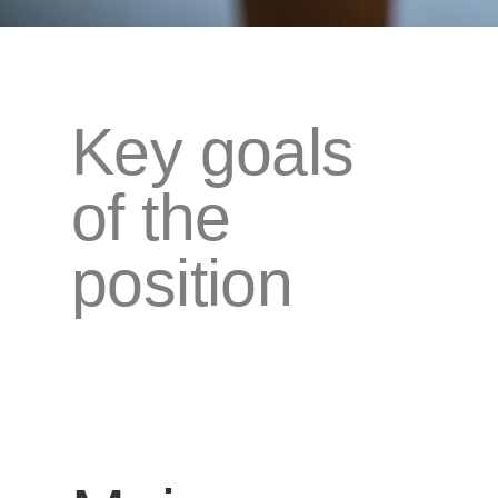
Key goals
of the
position