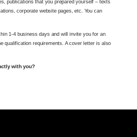
s, publications that you prepared yourself – texts
ications, corporate website pages, etc. You can
hin 1-4 business days and will invite you for an
he qualification requirements. A cover letter is also
ctly with you?