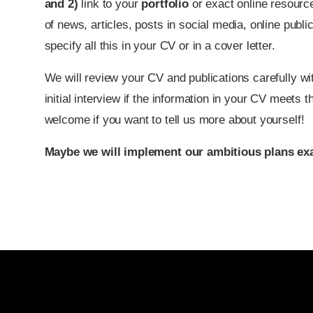
and
2
)
link to your
portfolio
or exact online resource
of news, articles, posts in social media, online publ
specify all this in your CV or in a cover letter.
We will review your CV and publications carefully wit
initial interview if the information in your CV meets t
welcome if you want to tell us more about yourself!
Maybe we will implement our ambitious plans exa