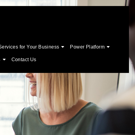
Services for Your Business
Power Platform
s
Contact Us