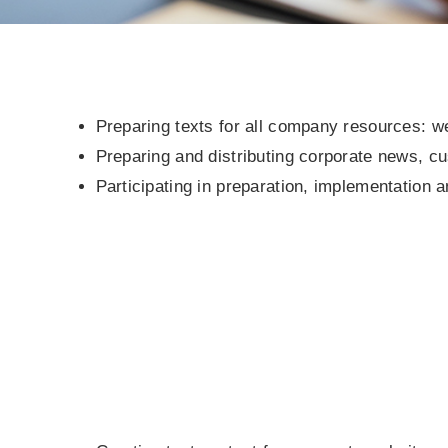
Preparing texts for all company resources: we
Preparing and distributing corporate news, c
Participating in preparation, implementation a