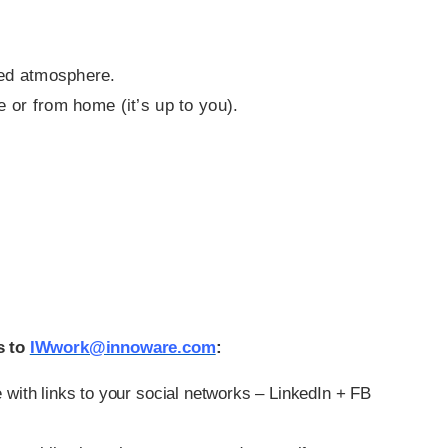
ted atmosphere.
e or from home (it’s up to you).
s to
IWwork@innoware.com
:
 with links to your social networks – LinkedIn + FB