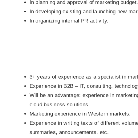
In planning and approval of marketing budget
In developing existing and launching new mark
In organizing internal PR activity.
3+ years of experience as a specialist in mark
Experience in B2B – IT, consulting, technolog
Will be an advantage: experience in marketin
cloud business solutions.
Marketing experience in Western markets.
Experience in writing texts of different volum
summaries, announcements, etc.