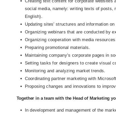
Creating text content for corporate websites 
social media, namely: writing texts of posts,
English).
Updating sites’ structures and information o
Organizing webinars that are conducted by ex
Organizing cooperation with media resources
Preparing promotional materials.
Maintaining company’s corporate pages in so
Setting tasks for designers to create visual c
Monitoring and analyzing market trends.
Coordinating partner marketing with Microsof
Proposing changes and innovations to improv
Together in a team with the Head of Marketing you
In development and management of the market