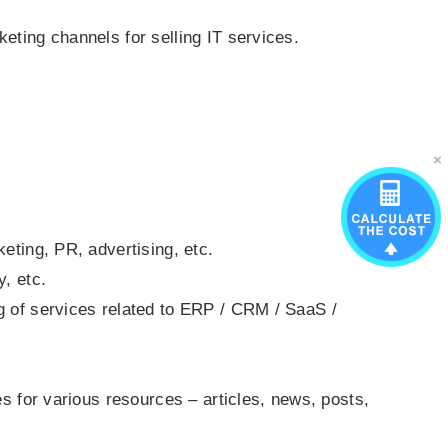
.
eting channels for selling IT services.
eting, PR, advertising, etc.
y, etc.
g of services related to ERP / CRM / SaaS /
es for various resources – articles, news, posts,