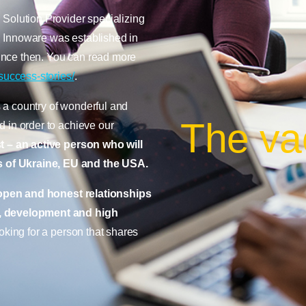
 Solution Provider specializing
 Innoware was established in
ince then. You can read more
success-stories/
.
 a country of wonderful and
The va
 in order to achieve our
t – an active person
who will
 of Ukraine, EU and the USA.
open and honest relationships
, development and high
oking for a person that shares