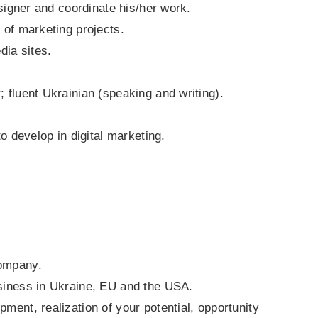
esigner and coordinate his/her work.
 of marketing projects.
dia sites.
; fluent Ukrainian (speaking and writing).
to develop in digital marketing.
company.
usiness in Ukraine, EU and the USA.
ment, realization of your potential, opportunity