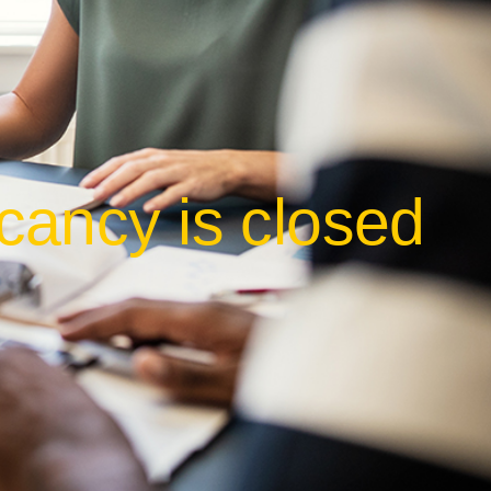
cancy is closed