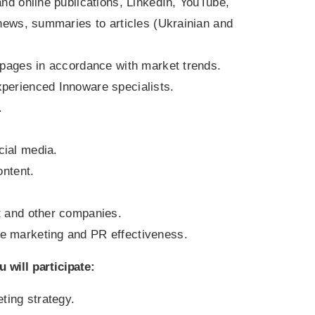
and online publications, LinkedIn, YouTube,
 news, summaries to articles (Ukrainian and
n pages in accordance with market trends.
perienced Innoware specialists.
.
cial media.
ontent.
t and other companies.
e marketing and PR effectiveness.
 will participate
:
ing strategy.