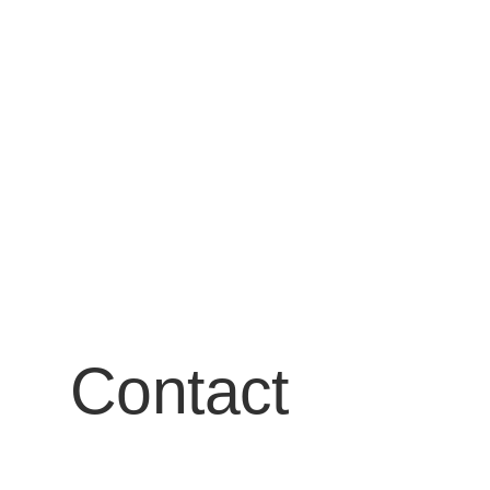
Contact