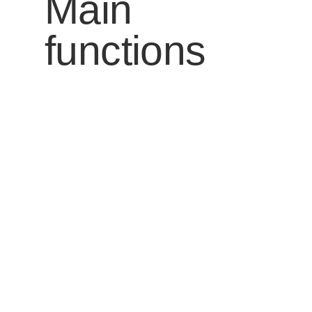
Main
functions