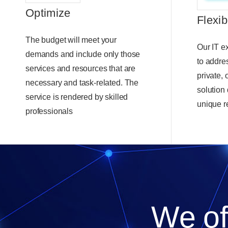
Optimize
Flexib
The budget will meet your
Our IT ex
demands and include only those
to addre
services and resources that are
private,
necessary and task-related. The
solution
service is rendered by skilled
unique r
professionals
We off