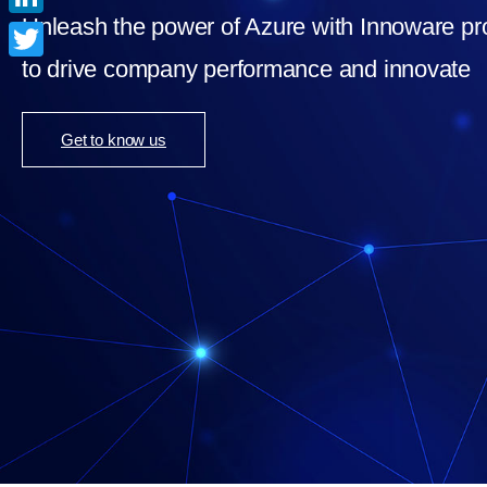
Unleash the power of Azure with Innoware pr
LinkedIn
to drive company performance and innovate
Twitter
Get to know us