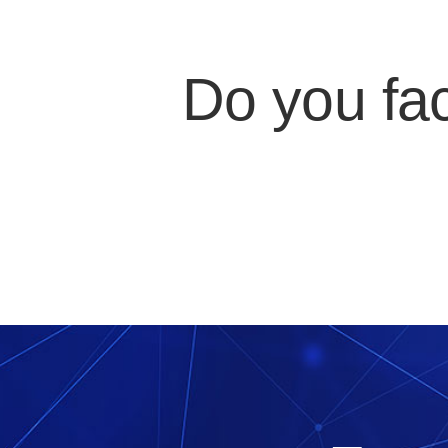
Do you fa
Or maybe your IT engineer qu
applic