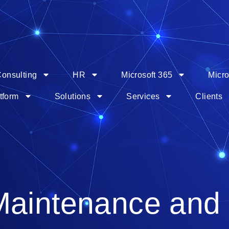
onsulting
HR
Microsoft 365
Micro
tform
Solutions
Services
Clients
Maintenance and