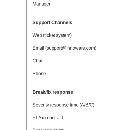
Manager
Support Channels
Web (ticket system)
Email (support@innoware.com)
Chat
Phone
Break/fix response
Severity response time (A/B/C)
SLA in contract