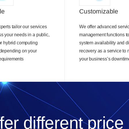
le
Customizable
perts tailor our services
We offer advanced servic
ss your needs in a public,
management functions t
 or hybrid computing
system availability and d
 depending on your
recovery as a service to
equirements
your business’s downtim
er different price