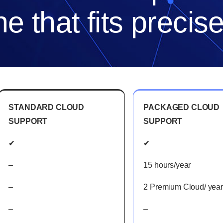
e that fits precis
STANDARD CLOUD
PACKAGED CLOUD
SUPPORT
SUPPORT
✔
✔
–
15 hours/year
–
2 Premium Cloud/ year
–
–