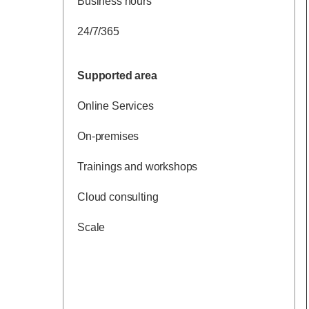
Business hours
24/7/365
Supported area
Online Services
On-premises
Trainings and workshops
Cloud consulting
Scale