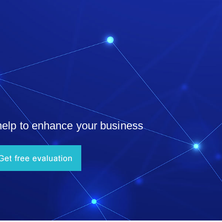
help to enhance your business