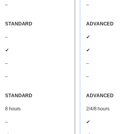
–
–
STANDARD
ADVANCED
–
✔
✔
✔
–
–
–
–
STANDARD
ADVANCED
8 hours
2/4/8 hours
–
✔