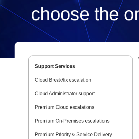
choose the on
Support Services
Cloud Break/fix escalation
Cloud Administrator support
Premium Cloud escalations
Premium On-Premises escalations
Premium Priority & Service Delivery