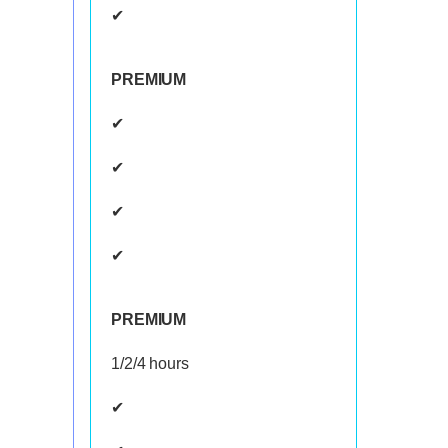
✔
PREMIUM
✔
✔
✔
✔
PREMIUM
1/2/4 hours
✔