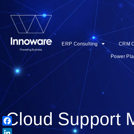
ERP Consulting
CRM C
Power Pla
Cloud Support 
Facebook