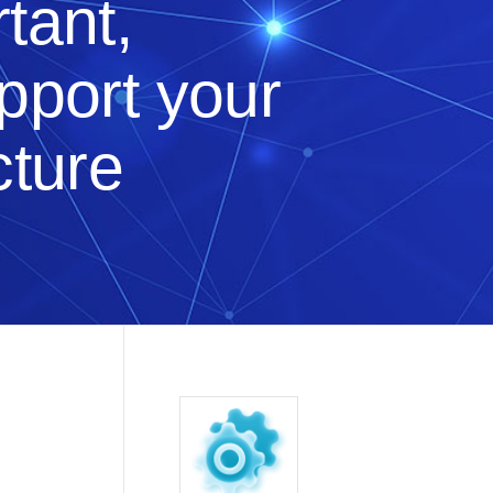
tant,
upport your
cture