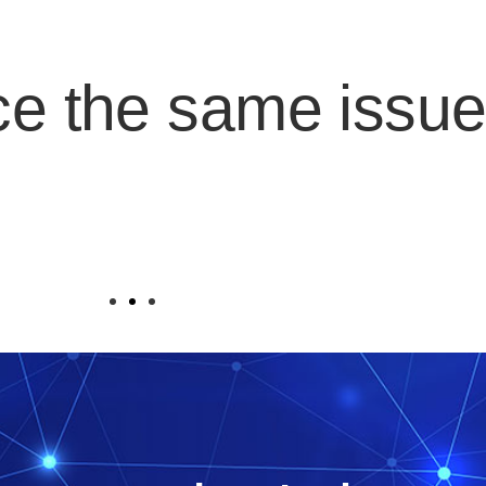
ce the same issu
it one day, and the company's cloud busines
ations are left without support?