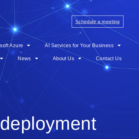
Schedule a meeting
soft Azure
AI Services for Your Business
News
About Us
Contact Us
 deployment