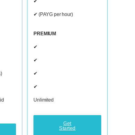
✔
✔ (PAYG per hour)
PREMIUM
✔
✔
)
✔
✔
id
Unlimited
Get
Started