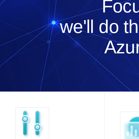
Focu
we'll do t
Azur