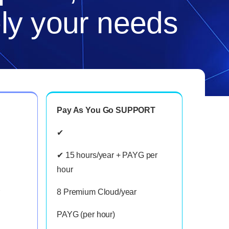
ely your needs
Pay As You Go SUPPORT
✔
✔ 15 hours/year + PAYG per
hour
8 Premium Cloud/year
PAYG (per hour)