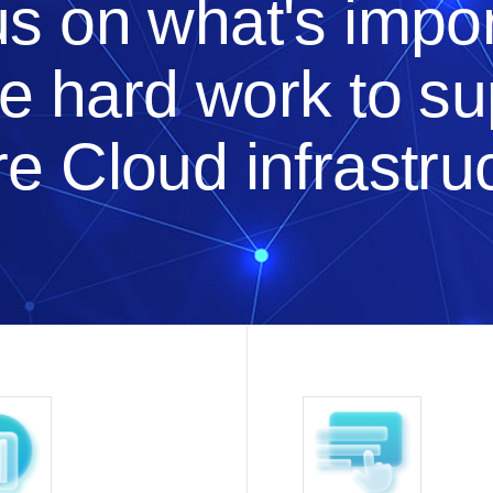
s on what's impor
he hard work to s
e Cloud infrastru