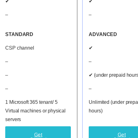
✔
✔
–
–
STANDARD
ADVANCED
CSP channel
✔
–
–
–
✔ (under prepaid hours
–
–
1 Microsoft 365 tenant/ 5
Unlimited (under prepa
Virtual machines or physical
hours)
servers
Get
Get