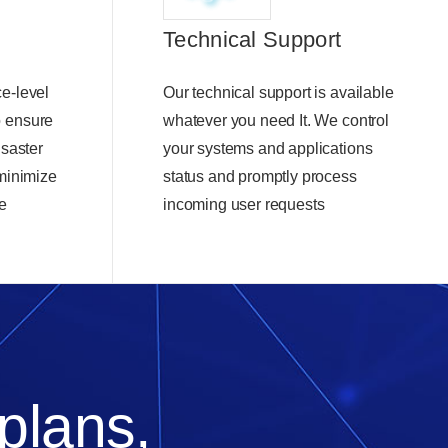
Technical Support
e-level
Our technical support is available
o ensure
whatever you need It. We control
isaster
your systems and applications
 minimize
status and promptly process
e
incoming user requests
 plans,