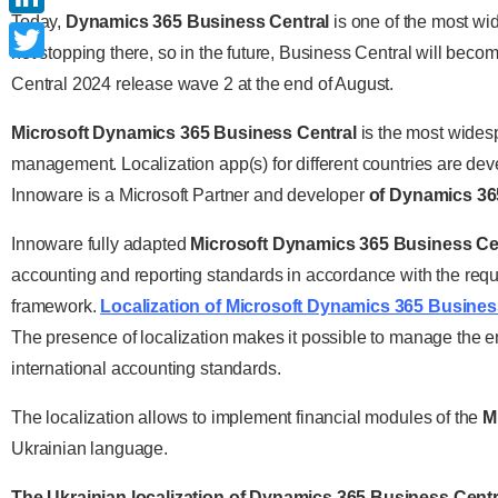
Today,
Dynamics 365 Business Central
is one of the most wi
LinkedIn
not stopping there, so in the future, Business Central will be
Twitter
Central 2024 release wave 2 at the end of August.
Microsoft Dynamics 365 Business Central
is the most wides
management. Localization app(s) for different countries are deve
Innoware is a Microsoft Partner and developer
of Dynamics 365
Innoware fully adapted
Microsoft Dynamics 365 Business Ce
accounting and reporting standards in accordance with the requir
framework.
Localization of Microsoft Dynamics 365 Busines
The presence of localization makes it possible to manage the en
international accounting standards.
The localization allows to implement financial modules of the
M
Ukrainian language.
The Ukrainian localization of Dynamics 365 Business Centr