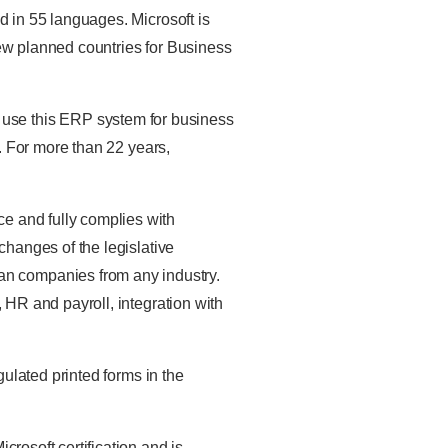
d in 55 languages. Microsoft is
new planned countries for Business
 use this ERP system for business
s. For more than 22 years,
ce and fully complies with
changes of the legislative
an companies from any industry.
 HR and payroll, integration with
ulated printed forms in the
crosoft certification and is