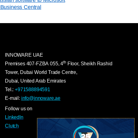
Business Central
INNOWARE UAE
th
Premises
407-
FZBA
055
,
4
Floor, Sheikh Rashid
Tower, Dubai World Trade Centre,
Dubai, United Arab Emirates
Tel.:
+971588894591
E-mail:
info@innoware.ae
Follow us on
LinkedIn
Clutch