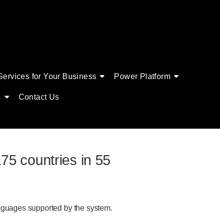
Services for Your Business
Power Platform
s
Contact Us
75 countries in 55
anguages supported by the system.