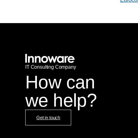
IT
С
onsulting Company
How can
we help?
Get in touch