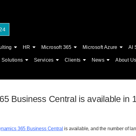
24
lting
HR
Microsoft 365
Microsoft Azure
AI 
Solutions
Services
Clients
News
About U
 Business Central is available in 1
namics 365 Business Central
is available, and the number of l