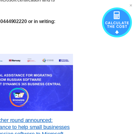
0444902220 or in writing:
ucher round announced:
stance to help small businesses
ussian software to Microsoft