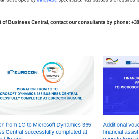
 of Business Central, contact our consultants by phone: +38
on from 1C to Microsoft Dynamics 365
Additional vo
s Central successfully completed at
financial assi
n Ukraine
migrate from r