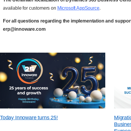
available for customers on
Microsoft AppSource
.
For all questions regarding the implementation and support
erp@innoware.com
Today Innoware turns 25!
Migrati
Busines
Euroco