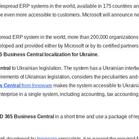
despread ERP systems in the world, available in 175 countries an
come even more accessible to customers. Microsoft will announce 
pread ERP system in the world, more than 200,000 organizations
loped and provided either by Microsoft or by its certified partner
 Business Central localization for Ukraine
.
ntral
to Ukrainian legislation. The system has a Ukrainian interfa
ements of Ukrainian legislation, considers the peculiarities and 
s Central
from Innoware
makes the system accessible to Ukraini
terprise in a single system, including accounting, tax accounting,
D 365 Business Central
in a short time and use a package of reg
al
, developed by
Innoware
specialists, has passed the required Mi