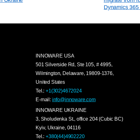
Dynamics 365 
INNOWARE USA
501 Silverside Rd, Ste 105, # 4995,
Wilmington, Delaware, 19809-1376,
United States
Tel.:
+1(302)4672024
E-mail:
info@innoware.com
INNOWARE UKRAINE
3, Sholudenka
St.
, office 204 (Cubic BC)
Kyiv
,
Ukraine
, 04116
Tel.:
+380(44)4902220