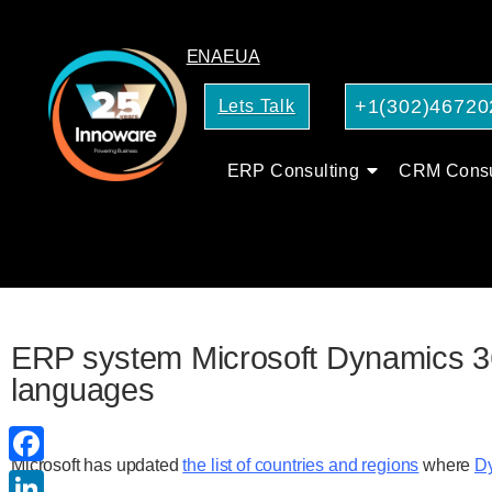
EN
AE
UA
+1(302)46720
Lets Talk
ERP Consulting
CRM Consu
ERP system Microsoft Dynamics 365
languages
Microsoft has updated
the list of countries and regions
where
Dy
Facebook