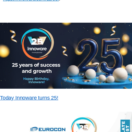
Today Innoware turns 25!