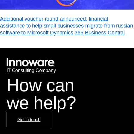
Additional voucher round announced: financial
assistance to help small businesses migrate from russian
software to Microsoft Dynamics 365 Business Central
IT
С
onsulting Company
How can
we help?
Get in touch