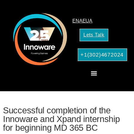
EN
AE
UA
Lets Talk
+1(302)4672024
CRM Consulting
AI Services for Your Business
Successful completion of the
Innoware and Xpand internship
for beginning MD 365 BC