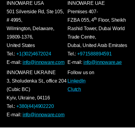
INNOWARE USA
INNOWARE UAE
501 Silverside Rd, Ste 105,
Premises
407-
th
# 4995,
FZBA
055
,
4
Floor, Sheikh
Wilmington, Delaware,
Rashid Tower, Dubai World
19809-1376,
Trade Centre,
United States
Dubai, United Arab Emirates
Tel.:
+1(302)4672024
Tel.:
+971588894591
E-mail:
info@innoware.com
E-mail:
info@innoware.ae
INNOWARE UKRAINE
Follow us on
3, Sholudenka
St.
, office 204
LinkedIn
(Cubic BC)
Clutch
Kyiv
,
Ukraine
, 04116
Tel.:
+380(44)4902220
E-mail:
info@innoware.com