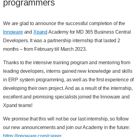
programmers
We are glad to announce the successful completion of the
Innoware
and
Xpand
Academy for MD 365 Business Central
Developers. It was a partnership internship that lasted 2
months – from February till March 2023.
Thanks to the intensive training program and mentoring from
leading developers, interns gained new knowledge and skills
in ERP system programming, as well as the first experience of
developing their own project. And as a result of the internship,
excellent and promising specialists joined the Innoware and
Xpand teams!
We promise that this will not be our last internship, so follow
our new announcements and join our Academy in the future:
https://innoware.com/career
.