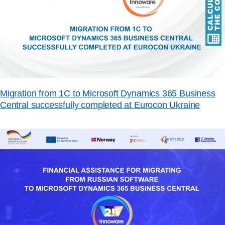
Migration from 1C to Microsoft Dynamics 365 Business
Central successfully completed at Eurocon Ukraine