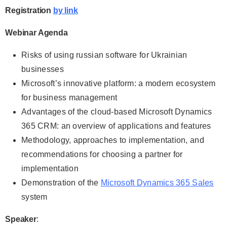
Registration
by link
Webinar Agenda
Risks of using russian software for Ukrainian
businesses
Microsoft’s innovative platform: a modern ecosystem
for business management
Advantages of the cloud-based Microsoft Dynamics
365 CRM: an overview of applications and features
Methodology, approaches to implementation, and
recommendations for choosing a partner for
implementation
Demonstration of the
Microsoft Dynamics 365 Sales
system
Speaker
: