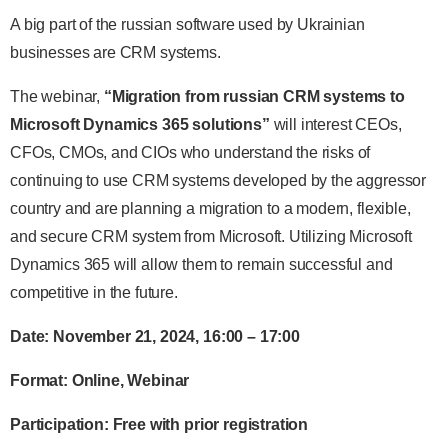
A big part of the russian software used by Ukrainian
businesses are CRM systems.
The webinar,
“Migration from russian CRM systems to
Microsoft Dynamics 365 solutions”
will interest CEOs,
CFOs, CMOs, and CIOs who understand the risks of
continuing to use CRM systems developed by the aggressor
country and are planning a migration to a modern, flexible,
and secure CRM system from Microsoft. Utilizing Microsoft
Dynamics 365 will allow them to remain successful and
competitive in the future.
Date: November 21, 2024, 16:00 – 17:00
Format: Online, Webinar
Participation: Free with prior registration