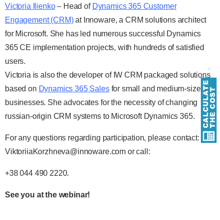
Victoria Ilienko
– Head of
Dynamics 365 Customer
Engagement (CRM)
at Innoware, a CRM solutions architect
for Microsoft. She has led numerous successful Dynamics
365 CE implementation projects, with hundreds of satisfied
users.
Victoria is also the developer of IW CRM packaged solutions
based on
Dynamics 365 Sales
for small and medium-sized
businesses. She advocates for the necessity of changing
russian-origin CRM systems to Microsoft Dynamics 365.
For any questions regarding participation, please contact:
ViktoriiaKorzhneva@innoware.com or call:
+38 044 490 2220.
See you at the webinar!