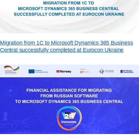
Migration from 1C to Microsoft Dynamics 365 Business
Central successfully completed at Eurocon Ukraine