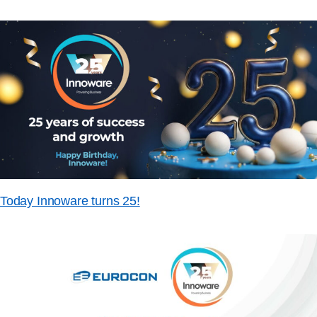
Today Innoware turns 25!