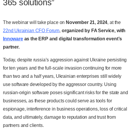
365 solutions”
The webinar will take place on
November 21, 2024
, at the
22nd Ukrainian CFO Forum
,
organized by FA Service, with
Innoware
as the ERP and digital transformation event’s
partner.
Today, despite russia’s aggression against Ukraine persisting
for ten years and the full-scale invasion continuing for more
than two and a half years, Ukrainian enterprises still widely
use software developed by the aggressor country. Using
russian-origin software poses significant risks for the state and
businesses, as these products could serve as tools for
espionage, interference in business operations, loss of critical
data, and ultimately, damage to reputation and trust from
partners and clients.