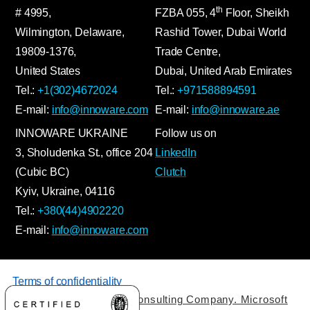
th
# 4995,
FZBA
055
,
4
Floor, Sheikh
Wilmington, Delaware,
Rashid Tower, Dubai World
19809-1376,
Trade Centre,
United States
Dubai, United Arab Emirates
Tel.:
+1(302)4672024
Tel.:
+971588894591
E-mail:
info@innoware.com
E-mail:
info@innoware.ae
INNOWARE UKRAINE
Follow us on
3, Sholudenka
St.
, office 204
LinkedIn
(Cubic BC)
Clutch
Kyiv
,
Ukraine
, 04116
Tel.:
+380(44)4902220
E-mail:
info@innoware.com
Terms of confidentiality
© 2026 by Innoware IT Consulting Company. Microsoft