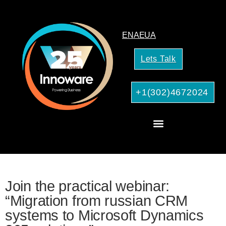
EN
AE
UA
Lets Talk
+1(302)4672024
CRM Consulting
AI Services for Your Business
Join the practical webinar:
“Migration from russian CRM
systems to Microsoft Dynamics