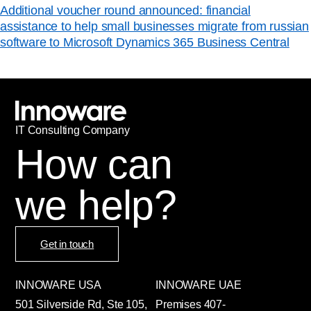
Additional voucher round announced: financial
assistance to help small businesses migrate from russian
software to Microsoft Dynamics 365 Business Central
IT
С
onsulting Company
How can
we help?
Get in touch
INNOWARE USA
INNOWARE UAE
501 Silverside Rd, Ste 105,
Premises
407-