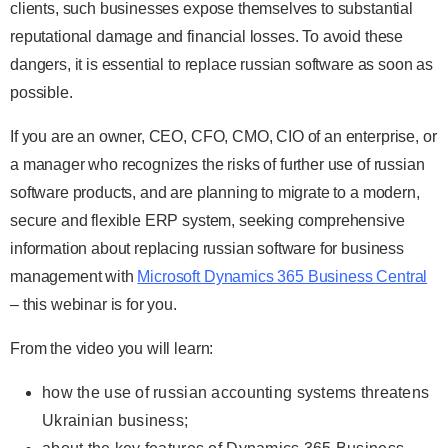
clients, such businesses expose themselves to substantial
reputational damage and financial losses. To avoid these
dangers, it is essential to replace russian software as soon as
possible.
If you are an owner, CEO, CFO, CMO, CIO of an enterprise, or
a manager who recognizes the risks of further use of russian
software products, and are planning to migrate to a modern,
secure and flexible ERP system, seeking comprehensive
information about replacing russian software for business
management with
Microsoft Dynamics 365 Business Central
– this webinar is for you.
From the video you will learn:
how the use of russian accounting systems threatens
Ukrainian business;