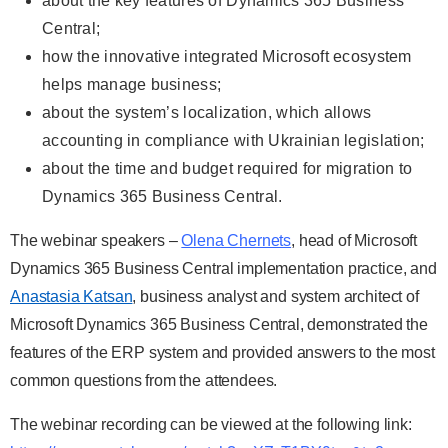
about the key features of Dynamics 365 Business
Central;
how the innovative integrated Microsoft ecosystem
helps manage business;
about the system’s localization, which allows
accounting in compliance with Ukrainian legislation;
about the time and budget required for migration to
Dynamics 365 Business Central.
The webinar speakers –
Olena Chernets
, head of Microsoft
Dynamics 365 Business Central implementation practice, and
Anastasia Katsan
, business analyst and system architect of
Microsoft Dynamics 365 Business Central, demonstrated the
features of the ERP system and provided answers to the most
common questions from the attendees.
The webinar recording can be viewed at the following link: