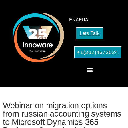
EN
AE
UA
Lets Talk
+1(302)4672024
CRM Consulting
AI Services for Your Business
Webinar on migration options
from russian accounting systems
to Microsoft Dynamics 365