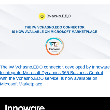
The IW Vchasno.EDO connector, developed by Innoware
to integrate Microsoft Dynamics 365 Business Central
with the Vchasno.EDO service, is now available on
Microsoft Marketplace