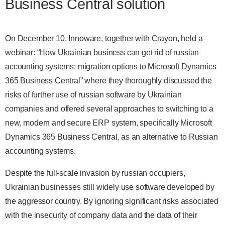
Business Central solution
On December 10, Innoware, together with Crayon, held a
webinar: “How Ukrainian business can get rid of russian
accounting systems: migration options to Microsoft Dynamics
365 Business Central” where they thoroughly discussed the
risks of further use of russian software by Ukrainian
companies and offered several approaches to switching to a
new, modern and secure ERP system, specifically Microsoft
Dynamics 365 Business Central, as an alternative to Russian
accounting systems.
Despite the full-scale invasion by russian occupiers,
Ukrainian businesses still widely use software developed by
the aggressor country. By ignoring significant risks associated
with the insecurity of company data and the data of their