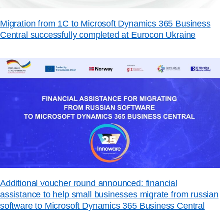
Migration from 1C to Microsoft Dynamics 365 Business
Central successfully completed at Eurocon Ukraine
Additional voucher round announced: financial
assistance to help small businesses migrate from russian
software to Microsoft Dynamics 365 Business Central