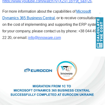
https://www.youtube.com/watch?v=XZvT1BY9t_s&t=2s
.
For more information about the capabilities of
Microsoft
Dynamics 365 Business Central
, or to receive consultations
on the cost of implementing and supporting the ERP system
for your company, please contact us by phone: +38 044 490
22 20, or email:
info@innoware.com