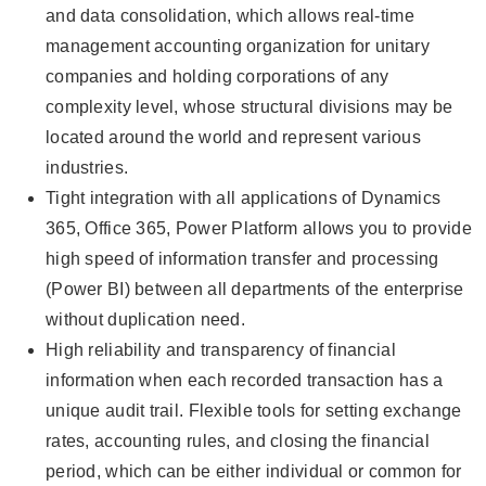
and data consolidation, which allows real-time
management accounting organization for unitary
companies and holding corporations of any
complexity level, whose structural divisions may be
located around the world and represent various
industries.
Tight integration with all applications of Dynamics
365, Office 365, Power Platform allows you to provide
high speed of information transfer and processing
(Power BI) between all departments of the enterprise
without duplication need.
High reliability and transparency of financial
information when each recorded transaction has a
unique audit trail. Flexible tools for setting exchange
rates, accounting rules, and closing the financial
period, which can be either individual or common for