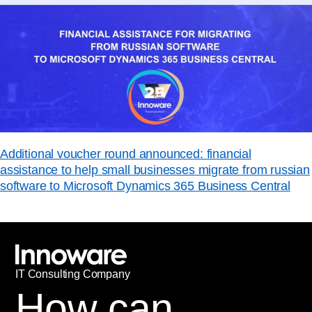
Additional voucher round announced: financial
assistance to help small businesses migrate from russian
software to Microsoft Dynamics 365 Business Central
IT
С
onsulting Company
How can