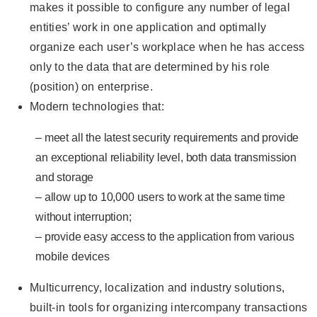
makes it possible to configure any number of legal
entities’ work in one application and optimally
organize each user’s workplace when he has access
only to the data that are determined by his role
(position) on enterprise.
Modern technologies that:
– meet all the latest security requirements and provide
an exceptional reliability level, both data transmission
and storage
– allow up to 10,000 users to work at the same time
without interruption;
– provide easy access to the application from various
mobile devices
Multicurrency, localization and industry solutions,
built-in tools for organizing intercompany transactions