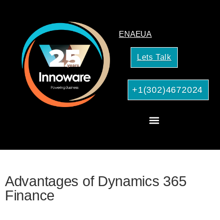
EN
AE
UA
Lets Talk
+1(302)4672024
CRM Consulting
AI Services for Your Business
Advantages of Dynamics 365
Finance