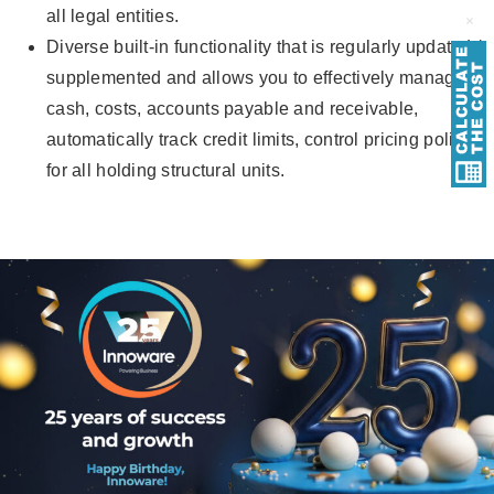
all legal entities.
Diverse built-in functionality that is regularly updated /
supplemented and allows you to effectively manage
cash, costs, accounts payable and receivable,
automatically track credit limits, control pricing policy
for all holding structural units.