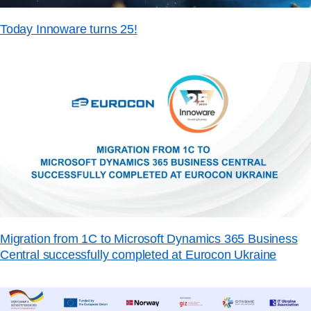
Today Innoware turns 25!
Migration from 1C to Microsoft Dynamics 365 Business
Central successfully completed at Eurocon Ukraine