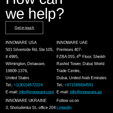
we help?
Get in touch
INNOWARE USA
INNOWARE UAE
501 Silverside Rd, Ste 105,
Premises
407-
th
# 4995,
FZBA
055
,
4
Floor, Sheikh
Wilmington, Delaware,
Rashid Tower, Dubai World
19809-1376,
Trade Centre,
United States
Dubai, United Arab Emirates
Tel.:
+1(302)4672024
Tel.:
+971588894591
E-mail:
info@innoware.com
E-mail:
info@innoware.ae
INNOWARE UKRAINE
Follow us on
3, Sholudenka
St.
, office 204
LinkedIn