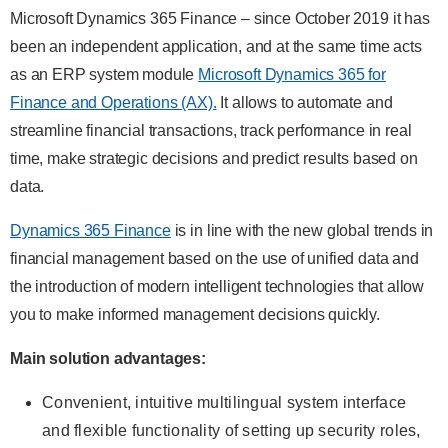
Microsoft Dynamics 365 Finance – since October 2019 it has
been an independent application, and at the same time acts
as an ERP system module
Microsoft Dynamics 365 for
Finance and Operations (AX).
It allows to automate and
streamline financial transactions, track performance in real
time, make strategic decisions and predict results based on
data.
Dynamics 365 Finance
is in line with the new global trends in
financial management based on the use of unified data and
the introduction of modern intelligent technologies that allow
you to make informed management decisions quickly.
Main solution advantages:
Convenient, intuitive multilingual system interface
and flexible functionality of setting up security roles,