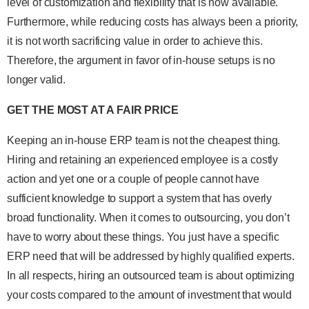
level of customization and flexibility that is now available.
Furthermore, while reducing costs has always been a priority,
it is not worth sacrificing value in order to achieve this.
Therefore, the argument in favor of in-house setups is no
longer valid.
GET THE MOST AT A FAIR PRICE
Keeping an in-house ERP team is not the cheapest thing.
Hiring and retaining an experienced employee is a costly
action and yet one or a couple of people cannot have
sufficient knowledge to support a system that has overly
broad functionality. When it comes to outsourcing, you don’t
have to worry about these things. You just have a specific
ERP need that will be addressed by highly qualified experts.
In all respects, hiring an outsourced team is about optimizing
your costs compared to the amount of investment that would