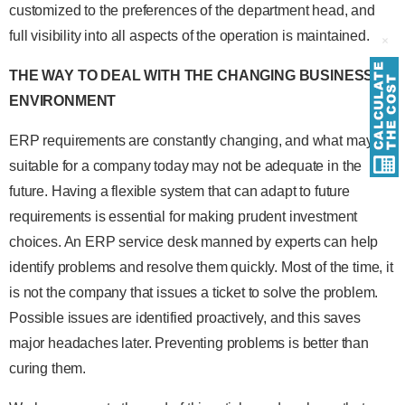
customized to the preferences of the department head, and
full visibility into all aspects of the operation is maintained.
THE WAY TO DEAL WITH THE CHANGING BUSINESS
ENVIRONMENT
ERP requirements are constantly changing, and what may be
suitable for a company today may not be adequate in the
future. Having a flexible system that can adapt to future
requirements is essential for making prudent investment
choices. An ERP service desk manned by experts can help
identify problems and resolve them quickly. Most of the time, it
is not the company that issues a ticket to solve the problem.
Possible issues are identified proactively, and this saves
major headaches later. Preventing problems is better than
curing them.