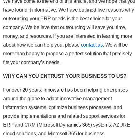
We have come to the end of this article, and we hope that you
have found it informative. We have outlined five reasons why
outsourcing your ERP needs is the best choice for your
company. We believe that outsourcing will save you time,
money, and resources. If you are interested in learning more
about how we can help you, please
contact us
. We will be
more than happy to propose a perfect solution that precisely
fits your company’s needs.
WHY CAN YOU ENTRUST YOUR BUSINESS TO US?
For over 20 years,
Innoware
has been helping enterprises
around the globe to adopt innovative management
information systems, optimize business processes, and
provide implementations and related support services for
ERP and CRM (Microsoft Dynamics 365) systems, AZURE
cloud solutions, and Microsoft 365 for business.