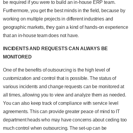
be required if you were to build an in-house ERP team.
Furthermore, you get the best minds in the field, because by
working on multiple projects in different industries and
geographic markets, they gain a kind of hands-on experience
that an in-house team does not have.
INCIDENTS AND REQUESTS CAN ALWAYS BE
MONITORED
One of the benefits of outsourcing is the high level of
customization and control that is possible. The status of
various incidents and change requests can be monitored at
all times, allowing you to view and analyze them as needed.
You can also keep track of compliance with service level
agreements. This can provide greater peace of mind to IT
department heads who may have concerns about ceding too
much control when outsourcing. The set-up can be