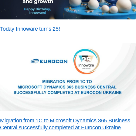
Today Innoware turns 25!
Migration from 1C to Microsoft Dynamics 365 Business
Central successfully completed at Eurocon Ukraine