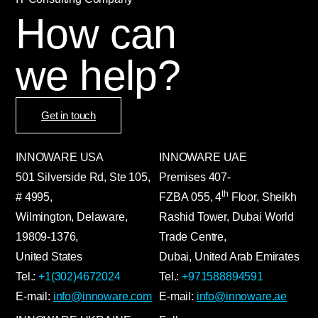
How can
we help?
Get in touch
INNOWARE USA
INNOWARE UAE
501 Silverside Rd, Ste 105,
Premises
407-
th
# 4995,
FZBA
055
,
4
Floor, Sheikh
Wilmington, Delaware,
Rashid Tower, Dubai World
19809-1376,
Trade Centre,
United States
Dubai, United Arab Emirates
Tel.:
+1(302)4672024
Tel.:
+971588894591
E-mail:
info@innoware.com
E-mail:
info@innoware.ae