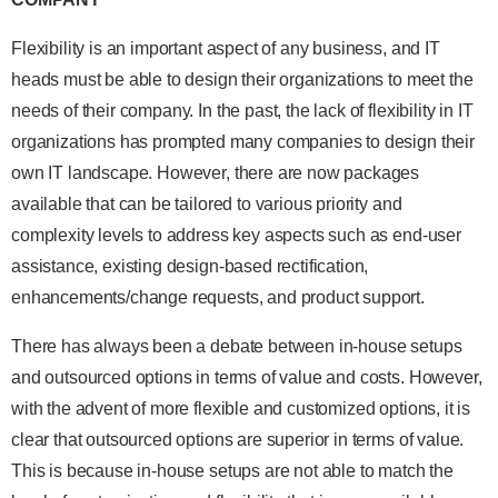
Flexibility is an important aspect of any business, and IT
heads must be able to design their organizations to meet the
needs of their company. In the past, the lack of flexibility in IT
organizations has prompted many companies to design their
own IT landscape. However, there are now packages
available that can be tailored to various priority and
complexity levels to address key aspects such as end-user
assistance, existing design-based rectification,
enhancements/change requests, and product support.
There has always been a debate between in-house setups
and outsourced options in terms of value and costs. However,
with the advent of more flexible and customized options, it is
clear that outsourced options are superior in terms of value.
This is because in-house setups are not able to match the