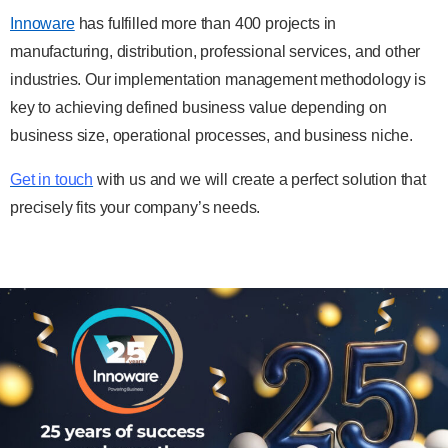
Innoware
has fulfilled more than 400 projects in
manufacturing, distribution, professional services, and other
industries. Our implementation management methodology is
key to achieving defined business value depending on
business size, operational processes, and business niche.
Get in touch
with us and we will create a perfect solution that
precisely fits your company’s needs.