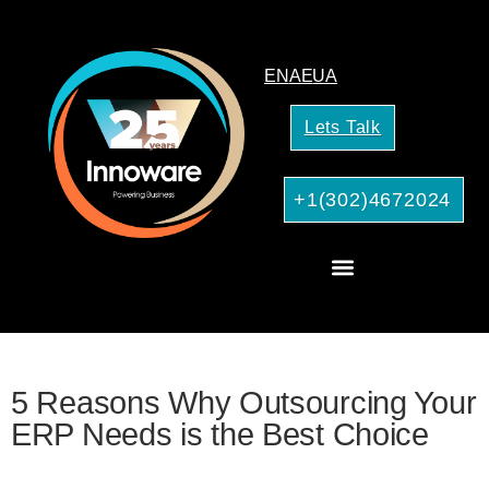
EN
AE
UA
Lets Talk
+1(302)4672024
CRM Consulting
AI Services for Your Business
5 Reasons Why Outsourcing Your
ERP Needs is the Best Choice