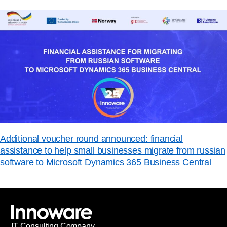
Additional voucher round announced: financial
assistance to help small businesses migrate from russian
software to Microsoft Dynamics 365 Business Central
IT
С
onsulting Company