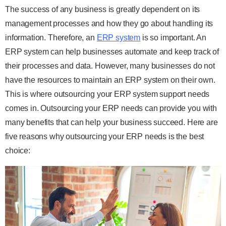
The success of any business is greatly dependent on its
management processes and how they go about handling its
information. Therefore, an
ERP system
is so important. An
ERP system can help businesses automate and keep track of
their processes and data. However, many businesses do not
have the resources to maintain an ERP system on their own.
This is where outsourcing your ERP system support needs
comes in. Outsourcing your ERP needs can provide you with
many benefits that can help your business succeed. Here are
five reasons why outsourcing your ERP needs is the best
choice: