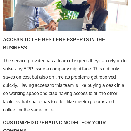
ACCESS TO THE BEST ERP EXPERTS IN THE
BUSINESS
The service provider has a team of experts they can rely on to
solve any ERP issue a company might face. This not only
saves on cost but also on time as problems get resolved
quickly. Having access to this team is like buying a desk in a
co-working space and also having access to all the other
facilities that space has to offer, like meeting rooms and
coffee, for the same price.
CUSTOMIZED OPERATING MODEL FOR YOUR
COMPANY