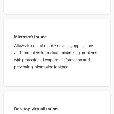
Microsoft Intune
Allows to control mobile devices, applications
and computers from cloud minimizing problems
with protection of corporate information and
preventing information leakage.
Desktop virtualization