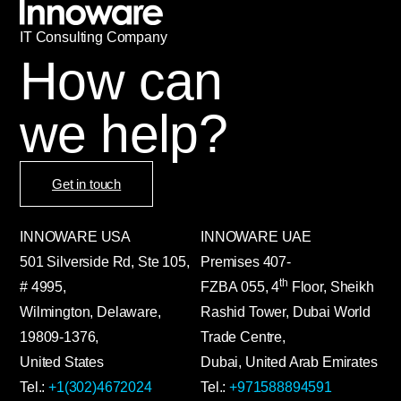
IT
С
onsulting Company
How can
we help?
Get in touch
INNOWARE USA
INNOWARE UAE
501 Silverside Rd, Ste 105,
Premises
407-
th
# 4995,
FZBA
055
,
4
Floor, Sheikh
Wilmington, Delaware,
Rashid Tower, Dubai World
19809-1376,
Trade Centre,
United States
Dubai, United Arab Emirates
Tel.:
+1(302)4672024
Tel.:
+971588894591