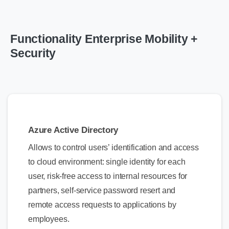
Functionality Enterprise Mobility +
Security
Azure Active Directory
Allows to control users’ identification and access
to cloud environment: single identity for each
user, risk-free access to internal resources for
partners, self-service password resert and
remote access requests to applications by
employees.