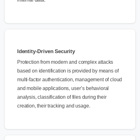
Identity-Driven Security
Protection from modern and complex attacks
based on identification is provided by means of
multi-factor authentication, management of cloud
and mobile applications, user’s behavioral
analysis, classification of files during their
creation, their tracking and usage.