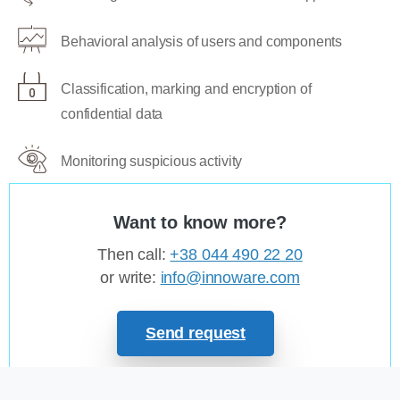
Behavioral analysis of users and components
Classification, marking and encryption of
confidential data
Monitoring suspicious activity
Want to know more?
Then call:
+38 044 490 22 20
or write:
info@innoware.com
Send request