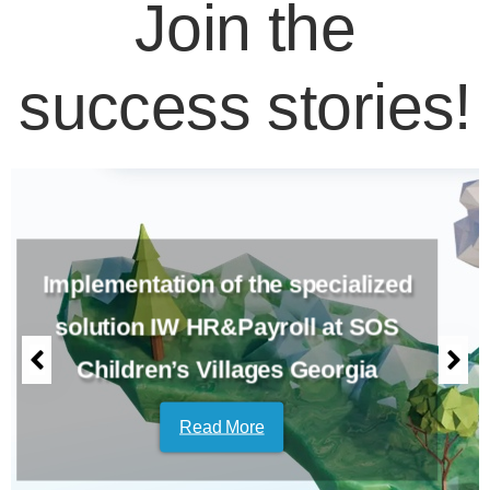
Join the
success stories!
Implementation of the specialized
solution IW HR&Payroll at SOS
Children’s Villages Georgia
Read More