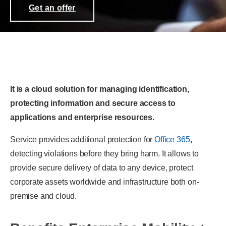
Get an offer
It is a cloud solution for managing identification,
protecting information and secure access to
applications and enterprise resources.
Service provides additional protection for
Office 365
,
detecting violations before they bring harm. It allows to
provide secure delivery of data to any device, protect
corporate assets worldwide and infrastructure both on-
premise and cloud.