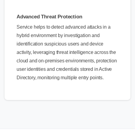
Advanced Threat Protection
Service helps to detect advanced attacks in a
hybrid environment by investigation and
identification suspicious users and device
activity, leveraging threat intelligence across the
cloud and on-premises environments, protection
user identities and credentials stored in Active
Directory, monitoring multiple entry points.