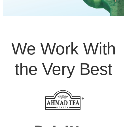
We Work With
the Very Best