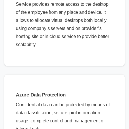
Service provides remote access to the desktop
of the employee from any place and device. It
allows to allocate virtual desktops both locally
using company’s servers and on provider’s
hosting site or in cloud service to provide better
scalabitity
Azure Data Protection
Confidential data can be protected by means of
data classification, secure joint information
usage, complete control and management of
internal data.