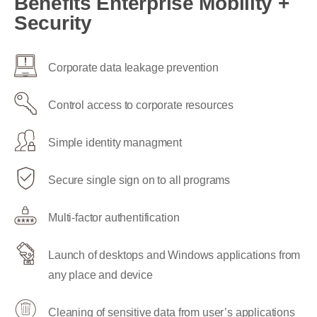
Benefits Enterprise Mobility +
Security
Corporate data leakage prevention
Control access to corporate resources
Simple identity managment
Secure single sign on to all programs
Multi-factor authentification
Launch of desktops and Windows applications from
any place and device
Cleaning of sensitive data from user’s applications