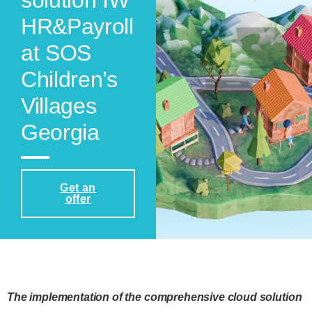
solution IW
HR&Payroll
at SOS
Children’s
Villages
Georgia
Get an
offer
The implementation of the comprehensive cloud solution