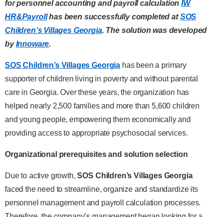
for personnel
accounting and payroll calculation
IW
HR&Payroll
has been successfully completed
at
SOS
Children’s Villages Georgia
. The solution was developed
by
Innoware
.
SOS Children’s Villages Georgia
has been a primary
supporter of children living in poverty and without parental
care in Georgia. Over these years, the organization has
helped nearly 2,500 families and more than 5,600 children
and young people, empowering them economically and
providing access to appropriate psychosocial services.
Organizational prerequisites and solution selection
Due to active growth,
SOS Children’s Villages Georgia
faced the need to streamline, organize and standardize its
personnel management and payroll calculation processes.
Therefore, the company’s management began looking for a