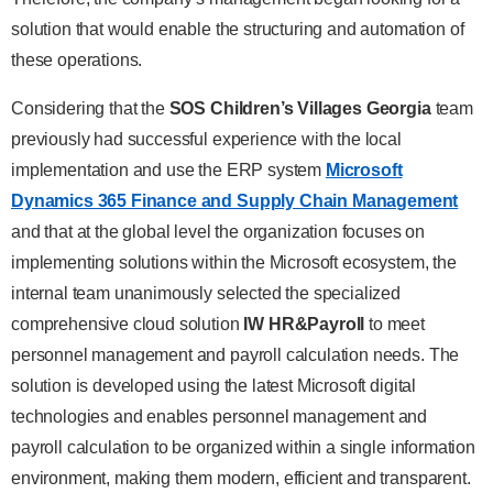
solution that would enable the structuring and automation of
these operations.
Considering that the
SOS Children’s Villages Georgia
team
previously had successful experience with the local
implementation and use the ERP system
Microsoft
Dynamics 365 Finance and Supply Chain Management
and that at the global level the organization focuses on
implementing solutions within the Microsoft ecosystem, the
internal team unanimously selected the specialized
comprehensive cloud solution
IW HR&Payroll
to meet
personnel management and payroll calculation needs. The
solution is developed using the latest Microsoft digital
technologies and enables personnel management and
payroll calculation to be organized within a single information
environment, making them modern, efficient and transparent.