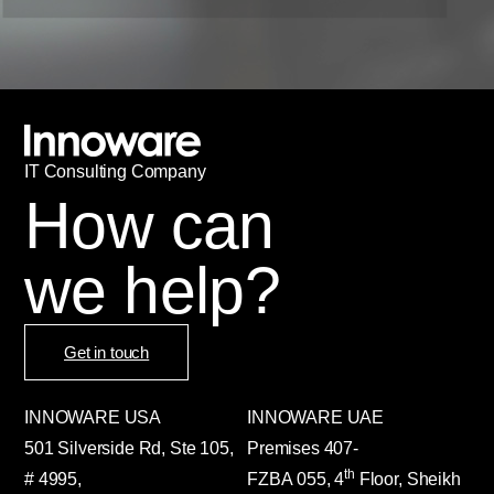
IT
С
onsulting Company
How can
we help?
Get in touch
INNOWARE USA
INNOWARE UAE
501 Silverside Rd, Ste 105,
Premises
407-
th
# 4995,
FZBA
055
,
4
Floor, Sheikh