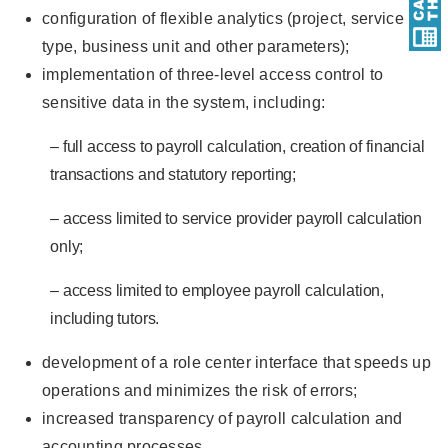
configuration of flexible analytics (project, service
type, business unit and other parameters);
implementation of three-level access control to
sensitive data in the system, including:
– full access to payroll calculation, creation of financial
transactions and statutory reporting;
– access limited to service provider payroll calculation
only;
– access limited to employee payroll calculation,
including tutors.
development of a role center interface that speeds up
operations and minimizes the risk of errors;
increased transparency of payroll calculation and
accounting processes.