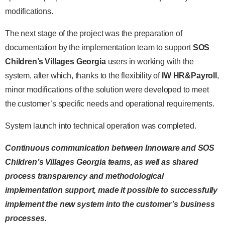
modifications.
The next stage of the project was the preparation of
documentation by the implementation team to support
SOS
Children’s Villages Georgia
users in working with the
system, after which, thanks to the flexibility of
IW HR&Payroll
,
minor modifications of the solution were developed to meet
the customer’s specific needs and operational requirements.
System launch into technical operation was completed.
Continuous communication between Innoware and SOS
Children’s Villages Georgia teams, as well as shared
process transparency and methodological
implementation support, made it possible to successfully
implement the new system into the customer’s business
processes.