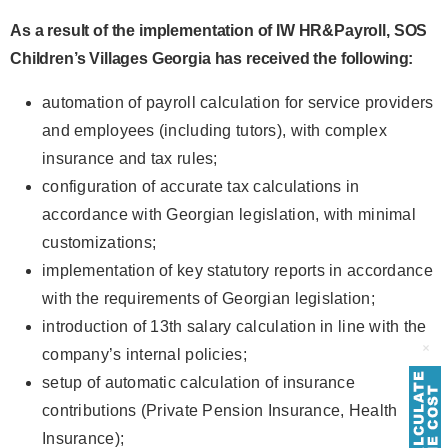
As a result of the implementation of IW HR&Payroll, SOS
Children’s Villages Georgia has received the following:
automation of payroll calculation for service providers
and employees (including tutors), with complex
insurance and tax rules;
configuration of accurate tax calculations in
accordance with Georgian legislation, with minimal
customizations;
implementation of key statutory reports in accordance
with the requirements of Georgian legislation;
introduction of 13th salary calculation in line with the
company’s internal policies;
setup of automatic calculation of insurance
contributions (Private Pension Insurance, Health
Insurance);