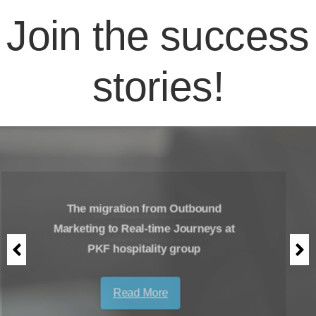
Join the success
stories!
The migration from Outbound
Marketing to Real-time Journeys at
PKF hospitality group
Read More