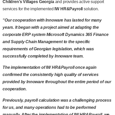
Children’s Villages Georgia
and provides active support
services for the implemented
IW HR&Payroll
solution.
“Our cooperation with Innoware has lasted for many
years. It began with a project aimed at adapting the
corporate ERP system Microsoft Dynamics 365 Finance
and Supply Chain Management to the specific
requirements of Georgian legislation, which was
successfully completed by Innoware team.
The implementation of IW HR&Payroll once again
confirmed the consistently high quality of services
provided by Innoware throughout the entire period of our
cooperation.
Previously, payroll calculation was a challenging process
for us, and many operations had to be performed
manually. After the implementation of IW HR&Payroll, we