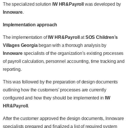
The specialized solution
IW HR&Payroll
was developed by
Innoware
.
Implementation approach
The implementation of
IW HR&Payroll
at
SOS Children’s
Villages Georgia
began with a thorough analysis by
Innoware
specialists of the organization’s existing processes
of payroll calculation, personnel accounting, time tracking and
reporting.
This was followed by the preparation of design documents
outlining how the customers’ processes are currently
configured and how they should be implemented in
IW
HR&Payroll
.
After the customer approved the design documents, Innoware
specialists prepared and finalized a list of required system