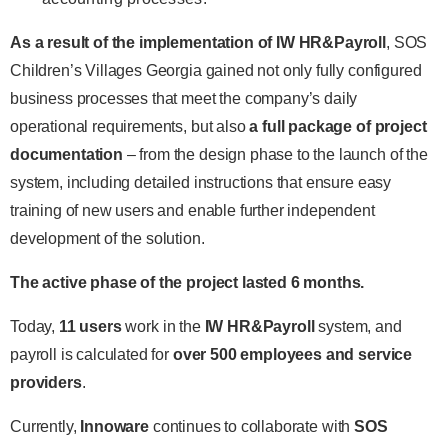
As a result of the implementation of IW HR&Payroll
, SOS
Children’s Villages Georgia gained not only fully configured
business processes that meet the company’s daily
operational requirements, but also
a full package of project
documentation
– from the design phase to the launch of the
system, including detailed instructions that ensure easy
training of new users and enable further independent
development of the solution.
The active phase of the project lasted 6 months.
Today,
11 users
work in the
IW HR&Payroll
system, and
payroll is calculated for
over 500 employees and service
providers
.
Currently,
Innoware
continues to collaborate with
SOS