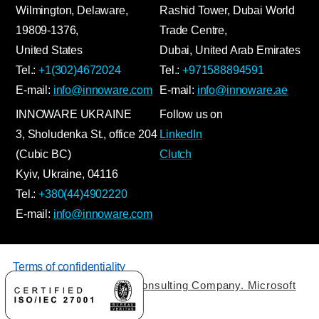
Wilmington, Delaware,
Rashid Tower, Dubai World
19809-1376,
Trade Centre,
United States
Dubai, United Arab Emirates
Tel.:
+1(302)4672024
Tel.:
+971588894591
E-mail:
info@innoware.com
E-mail:
info@innoware.ae
INNOWARE UKRAINE
Follow us on
3, Sholudenka
St.
, office 204
LinkedIn
(Cubic BC)
Clutch
Kyiv
,
Ukraine
, 04116
Tel.:
+380(44)4902220
E-mail:
info@innoware.com
Terms of confidentiality
© 2026 by Innoware IT Consulting Company. Microsoft
Solutions Partner