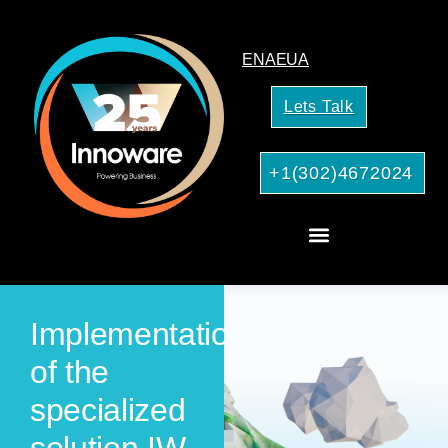
EN
AE
UA
Lets Talk
+1(302)4672024
AI Services for Your Business
Implementation
of the
specialized