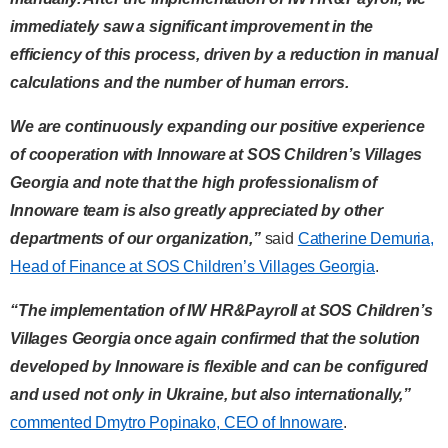
immediately saw a significant improvement in the
efficiency of this process, driven by a reduction in manual
calculations and the number of human errors.
We are continuously expanding our positive experience
of cooperation with Innoware at SOS Children’s Villages
Georgia and note that the high professionalism of
Innoware team is also greatly appreciated by other
departments of our organization,”
said
Catherine Demuria,
Head of Finance at SOS Children’s Villages Georgia
.
“The implementation of IW HR&Payroll at SOS Children’s
Villages Georgia once again confirmed that the solution
developed by Innoware is flexible and can be configured
and used not only in Ukraine, but also internationally,”
commented Dmytro Popinako, CEO of Innoware
.