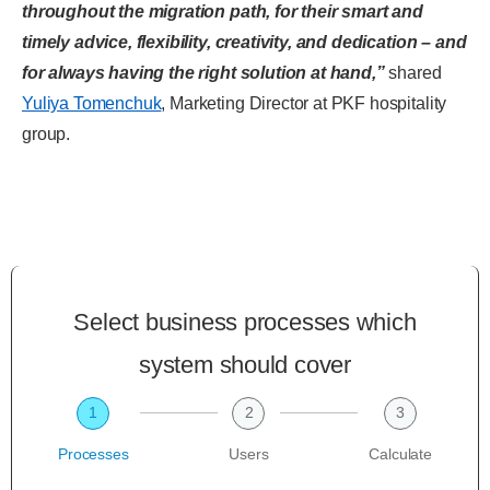
throughout the migration path, for their smart and
timely advice, flexibility, creativity, and dedication – and
for always having the right solution at hand,”
shared
Yuliya Tomenchuk
, Marketing Director at PKF hospitality
group.
Select business processes which
system should cover
1
2
3
Processes
Users
Calculate