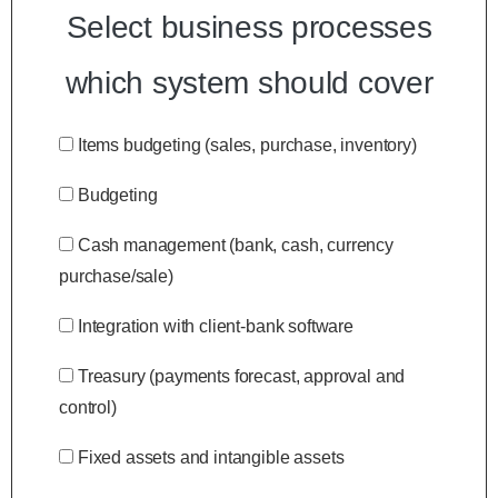
Select business processes
which system should cover
Items budgeting (sales, purchase, inventory)
Budgeting
Cash management (bank, cash, currency
purchase/sale)
Integration with client-bank software
Treasury (payments forecast, approval and
control)
Fixed assets and intangible assets