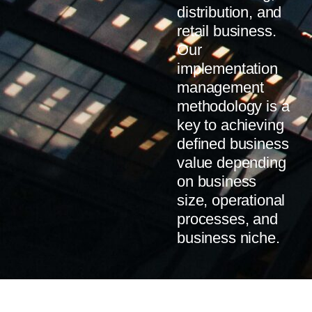
distribution, and
retail business.
Our
implementation
management
methodology is a
key to achieving
defined business
value depending
on business
size, operational
processes, and
business niche.