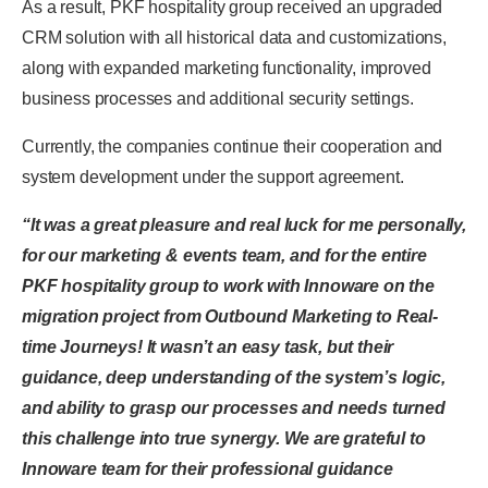
As a result, PKF hospitality group received an upgraded
CRM solution with all historical data and customizations,
along with expanded marketing functionality, improved
business processes and additional security settings.
Currently, the companies continue their cooperation and
system development under the support agreement.
“It was a great pleasure and real luck for me personally,
for our marketing & events team, and for the entire
PKF hospitality group to work with Innoware on the
migration project from Outbound Marketing to Real-
time Journeys! It wasn’t an easy task, but their
guidance, deep understanding of the system’s logic,
and ability to grasp our processes and needs turned
this challenge into true synergy. We are grateful to
Innoware team for their professional guidance