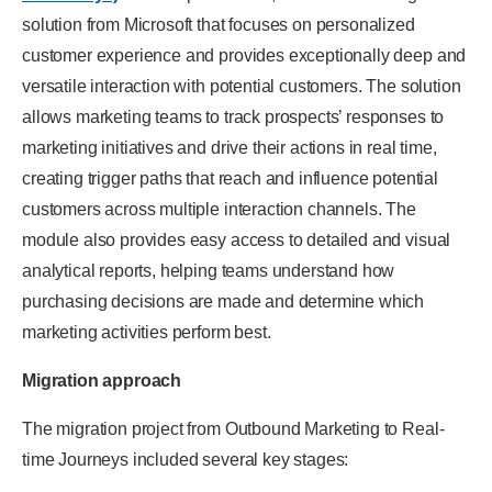
solution from Microsoft that focuses on personalized
customer experience and provides exceptionally deep and
versatile interaction with potential customers. The solution
allows marketing teams to track prospects’ responses to
marketing initiatives and drive their actions in real time,
creating trigger paths that reach and influence potential
customers across multiple interaction channels. The
module also provides easy access to detailed and visual
analytical reports, helping teams understand how
purchasing decisions are made and determine which
marketing activities perform best.
Migration approach
The migration project from Outbound Marketing to Real-
time Journeys included several key stages: