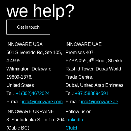
we help?
Get in touch
INNOWARE USA
INNOWARE UAE
501 Silverside Rd, Ste 105,
Premises
407-
th
# 4995,
FZBA
055
,
4
Floor, Sheikh
Wilmington, Delaware,
Rashid Tower, Dubai World
19809-1376,
Trade Centre,
United States
Dubai, United Arab Emirates
Tel.:
+1(302)4672024
Tel.:
+971588894591
E-mail:
info@innoware.com
E-mail:
info@innoware.ae
INNOWARE UKRAINE
Follow us on
3, Sholudenka
St.
, office 204
LinkedIn
(Cubic BC)
Clutch