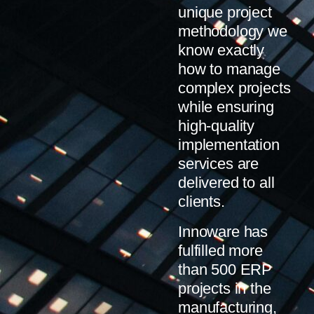
unique project
methodology we
know exactly
how to manage
complex projects
while ensuring
high-quality
implementation
services are
delivered to all
clients.
Innoware has
fulfilled more
than 500 ERP
projects in the
manufacturing,