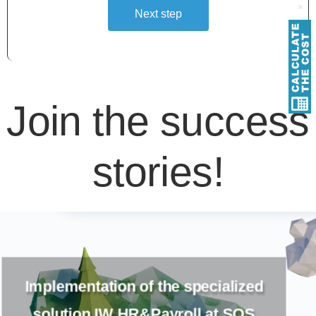
Next step
Alternative:
Join the success
stories!
The migration from Outbound
Marketing to Real-time Journeys at