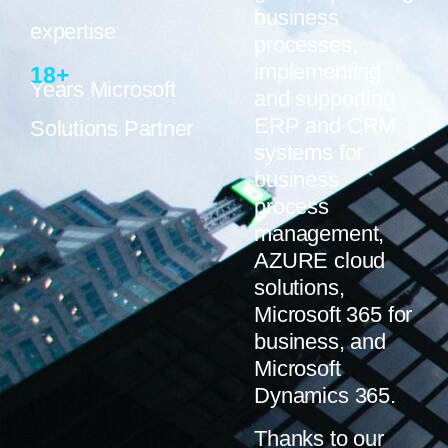
business
expertise
processes,
implementing
18
+
Years Microsoft
and supporting
ERP and CRM
Solutions Partner
systems for
business
process
management,
AZURE cloud
solutions,
Microsoft 365 for
business, and
Microsoft
Dynamics 365.
Thanks to our