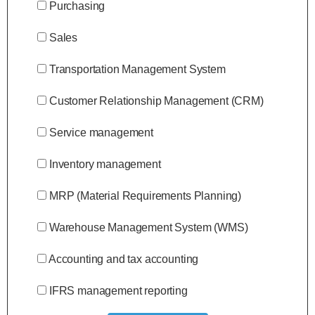
Purchasing
Sales
Transportation Management System
Customer Relationship Management (CRM)
Service management
Inventory management
MRP (Material Requirements Planning)
Warehouse Management System (WMS)
Accounting and tax accounting
IFRS management reporting