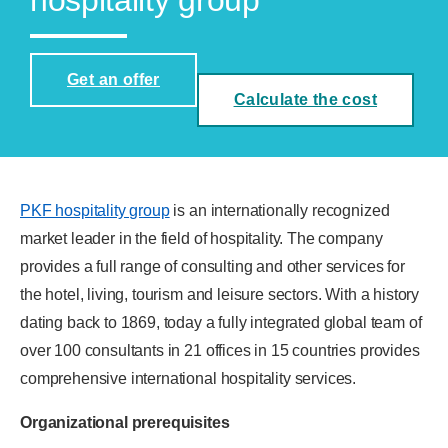
hospitality group
Get an offer
Calculate the cost
PKF hospitality group
is an internationally recognized
market leader in the field of hospitality. The company
provides a full range of consulting and other services for
the hotel, living, tourism and leisure sectors. With a history
dating back to 1869, today a fully integrated global team of
over 100 consultants in 21 offices in 15 countries provides
comprehensive international hospitality services.
Organizational prerequisites