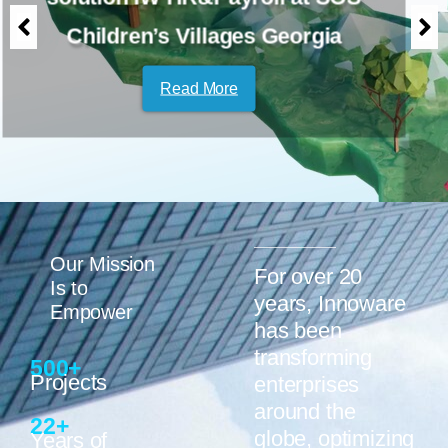
PKF hospitality group
Read More
Our Mission
For over 20
Is to
years, Innoware
Empower
has been
transforming
500
+
Projects
enterprises
around the
22
+
globe, optimizing
Years of