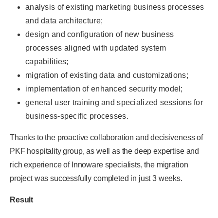
analysis of existing marketing business processes
and data architecture;
design and configuration of new business
processes aligned with updated system
capabilities;
migration of existing data and customizations;
implementation of enhanced security model;
general user training and specialized sessions for
business-specific processes.
Thanks to the proactive collaboration and decisiveness of
PKF hospitality group, as well as the deep expertise and
rich experience of Innoware specialists, the migration
project was successfully completed in just 3 weeks.
Result