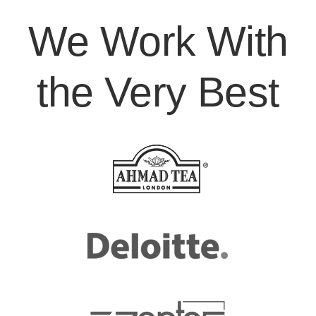
We Work With
the Very Best