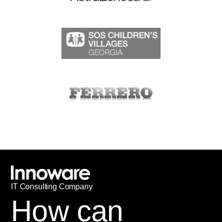
IT
С
onsulting Company
How can