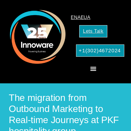
EN
AE
UA
Lets Talk
+1(302)4672024
AI Services for Your Business
The migration from
Outbound Marketing to
Real-time Journeys at PKF