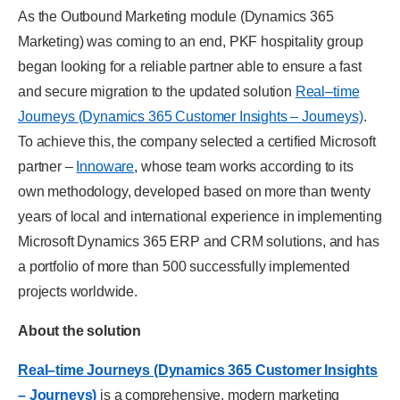
As the Outbound Marketing module (Dynamics 365
Marketing) was coming to an end, PKF hospitality group
began looking for a reliable partner able to ensure a fast
and secure migration to the updated solution
Real–time
Journeys (Dynamics 365 Customer Insights – Journeys)
.
To achieve this, the company selected a certified Microsoft
partner –
Innoware
, whose team works according to its
own methodology, developed based on more than twenty
years of local and international experience in implementing
Microsoft Dynamics 365 ERP and CRM solutions, and has
a portfolio of more than 500 successfully implemented
projects worldwide.
About the solution
Real–time Journeys (Dynamics 365 Customer Insights
– Journeys)
is a comprehensive, modern marketing